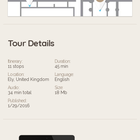
Tour Details
Leaflet
Itinerary:
Duration:
11 stops
45 min
Location:
Language:
Ely, United Kingdom
English
Audio:
Size:
34 min total
18 Mb
Published:
1/29/2016