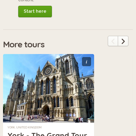
Start here
More tours
i
YORK, UNITED KINGDOM
York - The Grand Tour