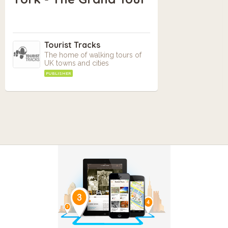
Tourist Tracks
The home of walking tours of
UK towns and cities
PUBLISHER