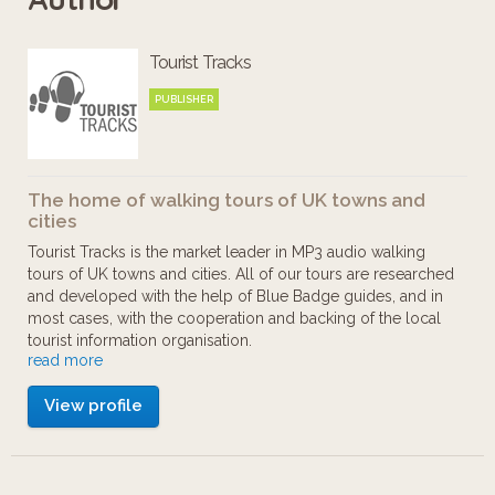
Tourist Tracks
PUBLISHER
The home of walking tours of UK towns and
cities
Tourist Tracks is the market leader in MP3 audio walking
tours of UK towns and cities. All of our tours are researched
and developed with the help of Blue Badge guides, and in
most cases, with the cooperation and backing of the local
tourist information organisation.
read more
Our aim is to provide walking tours to those who want to
View profile
enjoy cities at their own pace. You can start and stop as you
like, there's no guide book to wrestle with, and no large
group to keep up with.