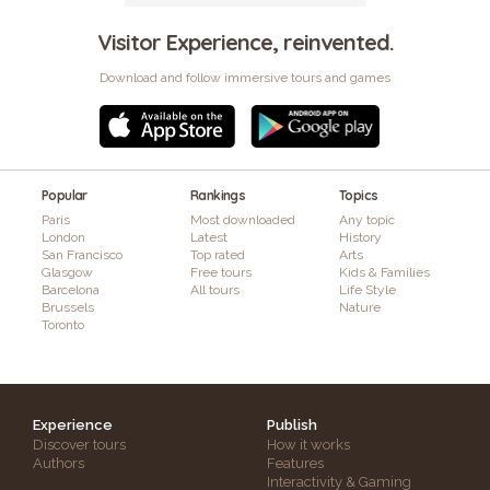
Visitor Experience, reinvented.
Download and follow immersive tours and games
Popular
Rankings
Topics
Paris
Most downloaded
Any topic
London
Latest
History
San Francisco
Top rated
Arts
Glasgow
Free tours
Kids & Families
Barcelona
All tours
Life Style
Brussels
Nature
Toronto
Experience
Publish
Discover tours
How it works
Authors
Features
Interactivity & Gaming