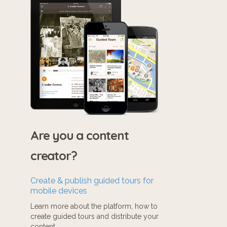
Are you a content
creator?
Create & publish guided tours for
mobile devices
Learn more about the platform, how to
create guided tours and distribute your
content.