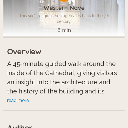
Western Nave
This site’s religious heritage dates back to the 7th
century.
6 min
Overview
A 45-minute guided walk around the
inside of the Cathedral, giving visitors
an insight into the architecture and
the history of the building and its
chapels. Please note, a separate
read more
entrance fee is payable to go in to the
Cathedral, except on Sundays, when it
Author
is free.