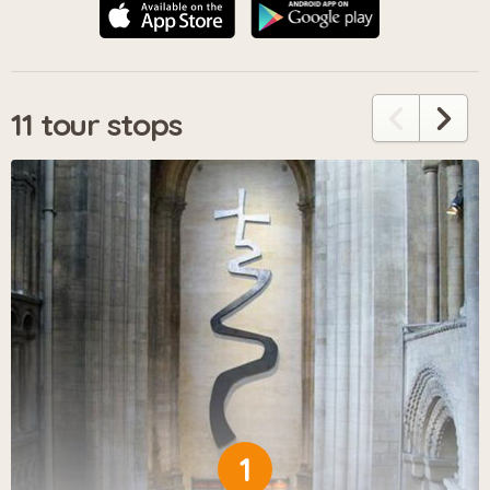
11 tour stops
1