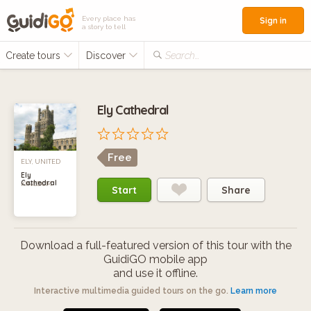
Every place has
Sign in
a story to tell
Create tours
Discover
Search...
Ely Cathedral
Free
ELY, UNITED
Ely
Cathedral
KINGDOM
Start
Share
Download a full-featured version of this tour with the
GuidiGO mobile app
and use it offline.
Interactive multimedia guided tours on the go.
Learn more