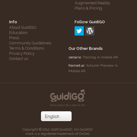
Augmented Reality
Plans & Pricing
Info
Follow GuidiGO
About GuidiGO
Education
Press
Community Guidelines
Terms & Conditions
Our Other Brands
Privacy Policy
senar.io
: Training in mobile AR
Contact us
frameit.ar
: Artwork Preview in
Mobile AR
Copyright © 2012-2026 GuidiGO, Inc.
GuidiGO
mark is a registered trademark of OnCell