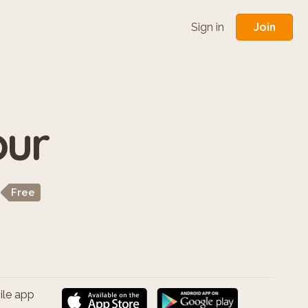
Join
Sign in
our
Free
ile app