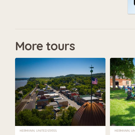
More tours
HERMANN, UNITED STATES
HERMANN, UNI