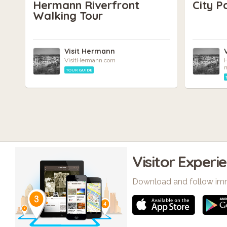
Hermann Riverfront
City P
Walking Tour
Visit Hermann
VisitHermann.com
H
TOUR GUIDE
Visitor Experi
Download and follow im