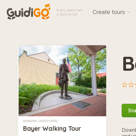
Every place has
Create tours
a story to tell
B
Sta
HERMANN, UNITED STATES
Bayer Walking Tour
Downlo