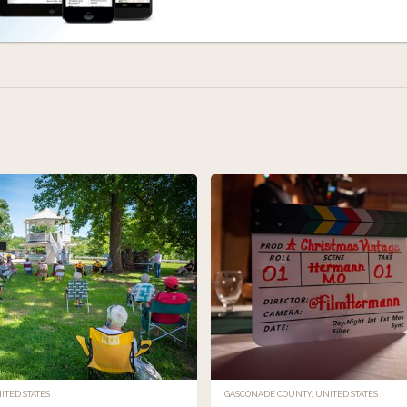
TED STATES
GASCONADE COUNTY, UNITED STATES