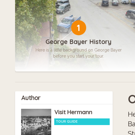
1
George Bayer History
Here is a little background on George Bayer
before you start your tour.
O
Author
Visit Hermann
He
TOUR GUIDE
Ba
St