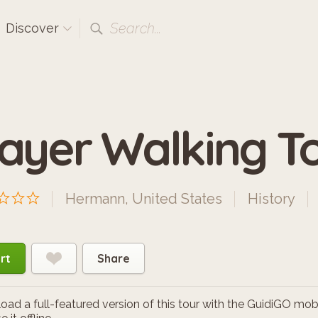
Search...
Discover
ayer Walking T
Hermann, United States
History
rt
Share
ad a full-featured version of this tour with the GuidiGO mob