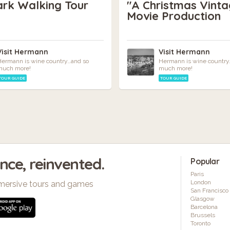
ark Walking Tour
"A Christmas Vinta
Movie Production
Visit Hermann
Visit Hermann
ermann is wine country…and so
Hermann is wine country
much more!
much more!
TOUR GUIDE
TOUR GUIDE
ence, reinvented.
Popular
Paris
London
mersive tours and games
San Francisco
Glasgow
Barcelona
Brussels
Toronto