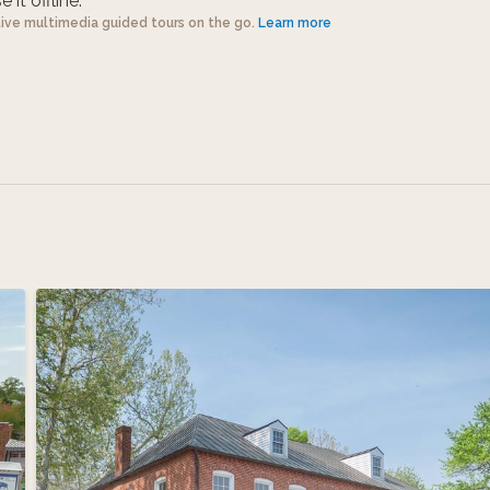
 it offline.
tive multimedia guided tours on the go.
Learn more