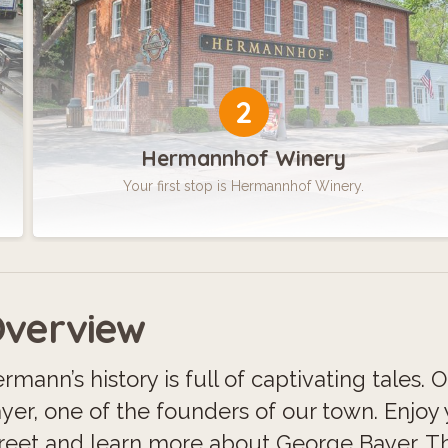
2
Hermannhof Winery
Your first stop is Hermannhof Winery.
verview
rmann’s history is full of captivating tales. 
yer, one of the founders of our town. Enjoy
reet and learn more about George Bayer. Thi