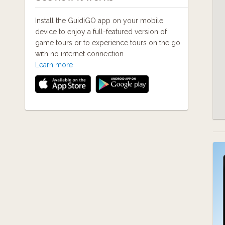
Install the GuidiGO app on your mobile
device to enjoy a full-featured version of
game tours or to experience tours on the go
with no internet connection.
Learn more