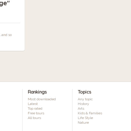
ge"
…and so
Rankings
Topics
Most downloaded
Any topic
Latest
History
Top rated
Arts
Free tours
Kids & Families
All tours
Life Style
Nature