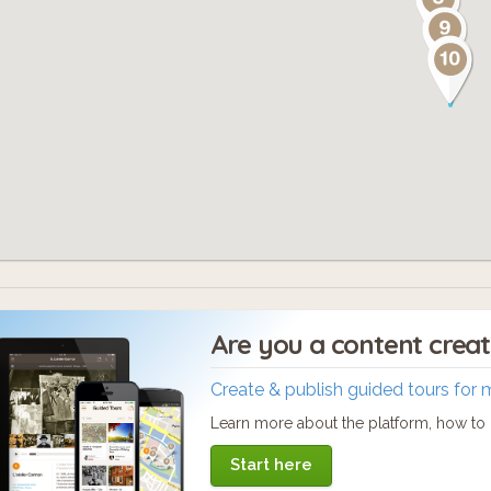
Are you a content crea
Create & publish guided tours for 
Learn more about the platform, how to c
Start here