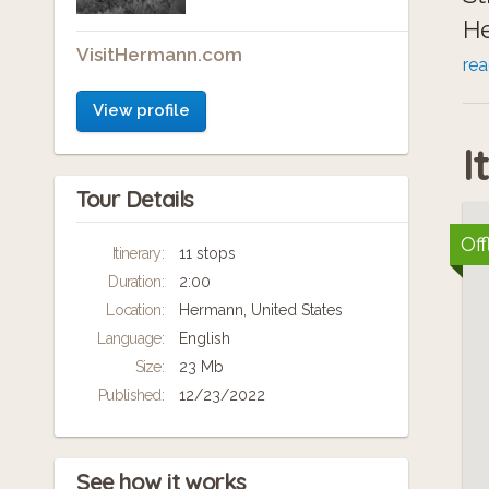
He
VisitHermann.com
Al
re
fu
View profile
I
Tour Details
Off
Itinerary:
11 stops
Duration:
2:00
Location:
Hermann, United States
Language:
English
Size:
23 Mb
Published:
12/23/2022
See how it works