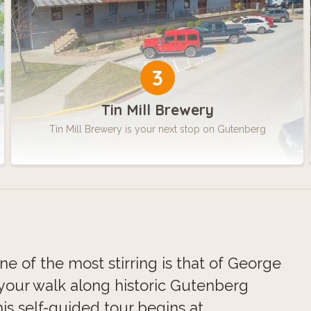
3
Tin Mill Brewery
Tin Mill Brewery is your next stop on Gutenberg
One of the most stirring is that of George
 your walk along historic Gutenberg
s self-guided tour begins at