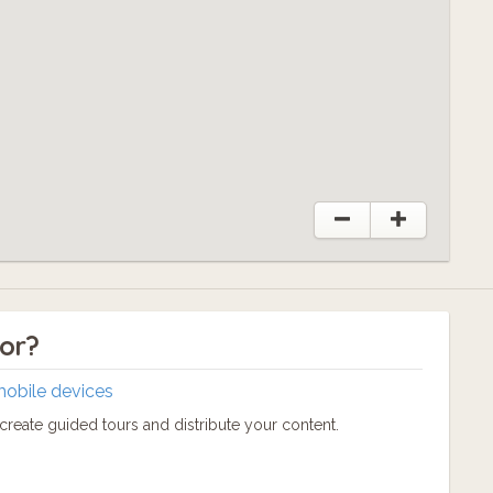
tor?
mobile devices
reate guided tours and distribute your content.