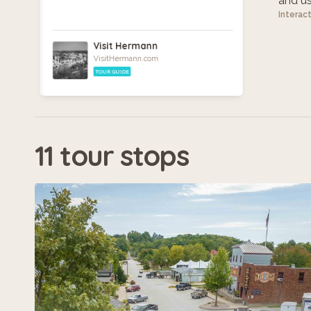
and use
Interac
Visit Hermann
VisitHermann.com
TOUR GUIDE
11 tour stops