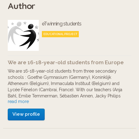
Author
multiple languages. To commemorate
the centennial of the battles and in
eTwinning students
memory of the soldiers from France,
Belgium, Germany but also from the
EDUCATIONAL PROJECT
Commonwealth and all the former
colonies, it is important to remember
We are 16-18-year-old students from Europe
and to build a shared memory of what
We are 16-18-year-old students from three secondary
makes Europe.
schools : Goethe Gymnasium (Germany), Koninklijk
Atheneum (Belgium), Immaculata Instituut (Belgium) and
Lycée Fénelon (Cambrai, France). With our teachers (Anja
Bahl, Emilie Temmerman, Sébastien Annen, Jacky Philips
read more
and Ann Vermeiren), we have worked together during the
school year 2016-2017 to present you several World War
View profile
One memorials.