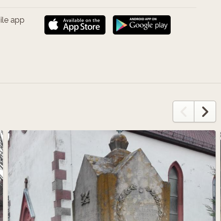
ile app