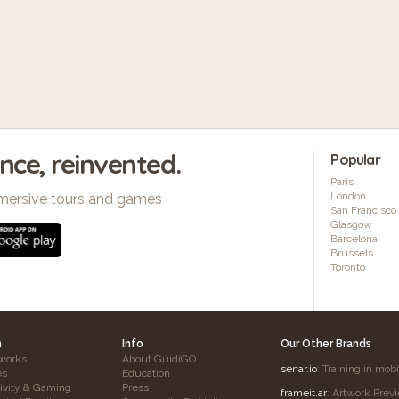
ence, reinvented.
Popular
Paris
London
mersive tours and games
San Francisco
Glasgow
Barcelona
Brussels
Toronto
h
Info
Our Other Brands
works
About GuidiGO
senar.io
: Training in mob
es
Education
tivity & Gaming
Press
frameit.ar
: Artwork Prev