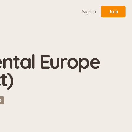
Join
Sign in
tal Europe
t)
e