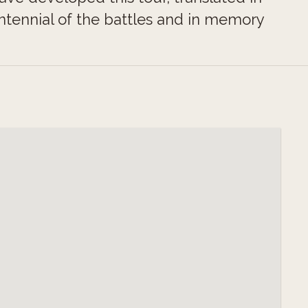
ennial of the battles and in memory
any but also from the Commonwealth
o remember and to build a shared