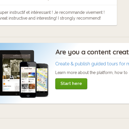
uper instructif et intéressant ! Je recommande vivement !
reat instructive and interesting! I strongly recommend!
Are you a content crea
Create & publish guided tours for 
Learn more about the platform, how to c
Start here