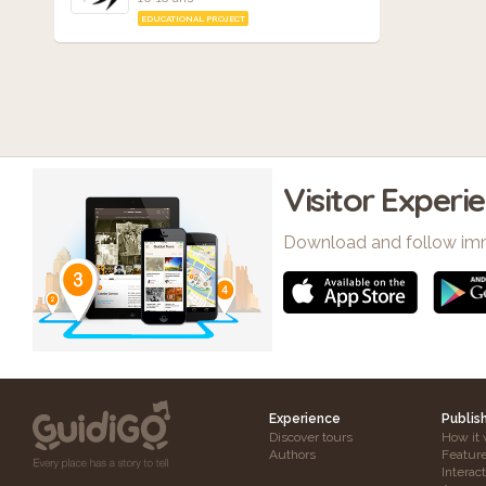
EDUCATIONAL PROJECT
Visitor Experi
Download and follow im
Experience
Publis
Discover tours
How it 
Authors
Featur
Interac