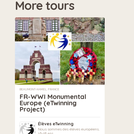
More tours
BEAUMONT-HAMEL, FRANCE
FR-WWI Monumental
Europe (eTwinning
Project)
Élèves eTwinning
Nous sommes des élèves européens,
16-18 ans