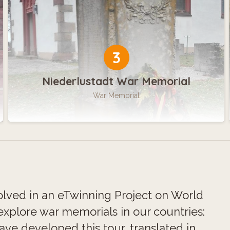
3
Niederlustadt War Memorial
War Memorial
lved in an eTwinning Project on World
xplore war memorials in our countries:
e developed this tour, translated in