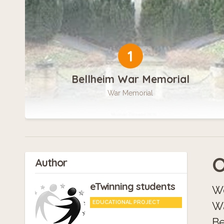
1
Bellheim War Memorial
War Memorial
O
Author
eTwinning students
We
EDUCATIONAL PROJECT
Wa
Be