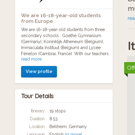
mu
We are 16-18-year-old students
of
re
from Europe
an
We are 16-18-year-old students from three
secondary schools : Goethe Gymnasium
me
I
(Germany), Koninklijk Atheneum (Belgium),
Immaculata Instituut (Belgium) and Lycée
Fénelon (Cambrai, France). With our teachers
read more
(Anja Bahl, Emilie Temmerman, Sébastien
Annen, Jacky Philips and Ann Vermeiren), we
Off
View profile
have worked together during the school year
2016-2017 to present you several World War
One memorials.
Tour Details
Itinerary:
19 stops
Duration:
8:53
Location:
Bellheim, Germany
Language:
English
(+1 more)