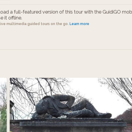
ad a full-featured version of this tour with the GuidiGO mob
 it offline.
tive multimedia guided tours on the go.
Learn more