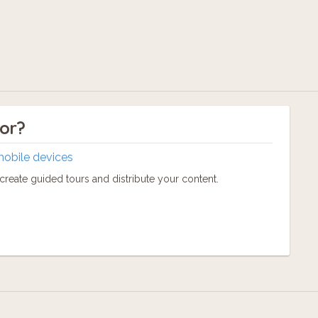
tor?
mobile devices
reate guided tours and distribute your content.