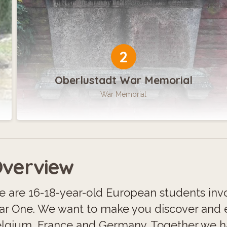
2
Oberlustadt War Memorial
War Memorial
verview
 are 16-18-year-old European students invo
r One. We want to make you discover and e
lgium, France and Germany. Together we hav