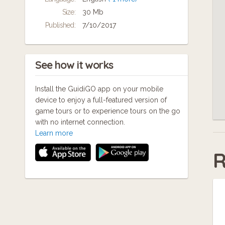
Size:
30 Mb
Published:
7/10/2017
See how it works
Install the GuidiGO app on your mobile
device to enjoy a full-featured version of
game tours or to experience tours on the go
with no internet connection.
Learn more
R