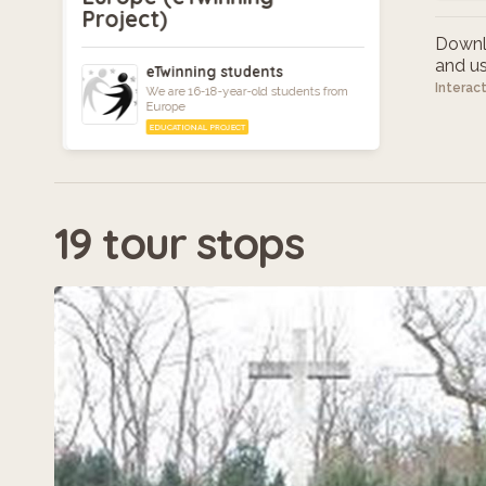
Project)
Downlo
and use
eTwinning students
Interac
We are 16-18-year-old students from
Europe
EDUCATIONAL PROJECT
19 tour stops