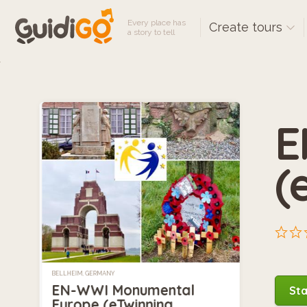
Every place has
Create tours
a story to tell
E
(
BELLHEIM, GERMANY
EN-WWI Monumental
Sta
Europe (eTwinning