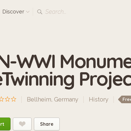
Search...
Discover
N-WWI Monumen
eTwinning Projec
Bellheim, Germany
History
Fre
rt
Share