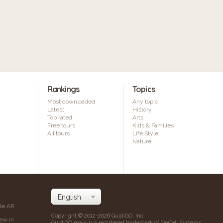
Rankings
Topics
Most downloaded
Any topic
Latest
History
Top rated
Arts
Free tours
Kids & Families
All tours
Life Style
Nature
ile AR
Copyright © 2012-2026 GuidiGO, Inc.
iew in
GuidiGO mark is a registered trademark of OnCell Systems,