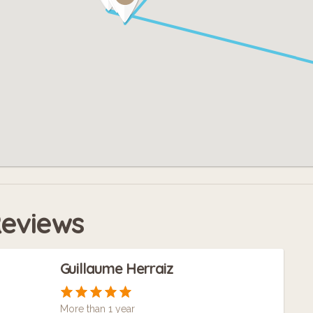
eviews
Guillaume Herraiz
More than 1 year