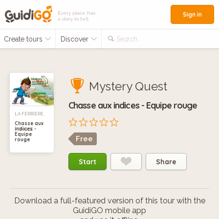
Every place has
Sign in
a story to tell
Create tours
Discover
Search...
Mystery Quest
Chasse aux indices - Equipe rouge
LA FERRIÈRE,
Chasse aux
indices -
FRANCE
Equipe
Free
rouge
Start
Share
Download a full-featured version of this tour with the
GuidiGO mobile app