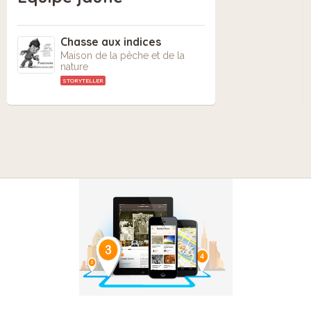
Chasse aux indices
Maison de la pêche et de la
nature
STORYTELLER