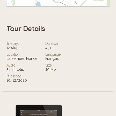
Tour Details
Leaflet
Itinerary:
Duration:
12 stops
45 min
Location:
Language:
La Ferrière, France
Français
Audio:
Size:
5 min total
29 Mb
Published:
10/12/2020