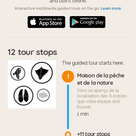
and use it offline.
Interactive multimedia guided tours on the go.
Learn more
12 tour stops
The guided tour starts here:
Maison de la pêche
1
et de la nature
Voici un aperçu de la
localisation des 6 indices
que votre équipe doit
trouver.
1 min
+11 tour stops