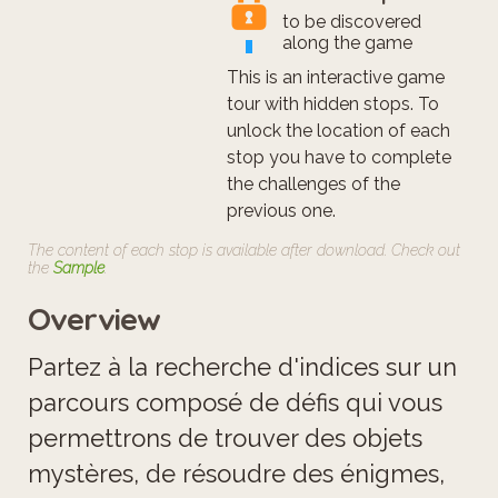
to be discovered
along the game
This is an interactive game
tour with hidden stops. To
unlock the location of each
stop you have to complete
the challenges of the
previous one.
The content of each stop is available after download. Check out
the
Sample
.
Overview
Partez à la recherche d'indices sur un
parcours composé de défis qui vous
permettrons de trouver des objets
mystères, de résoudre des énigmes,