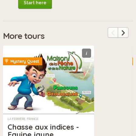
Start here
More tours
i
Mystery Quest
LA FERRIÈRE, FRANCE
Chasse aux indices -
Equipe jaune