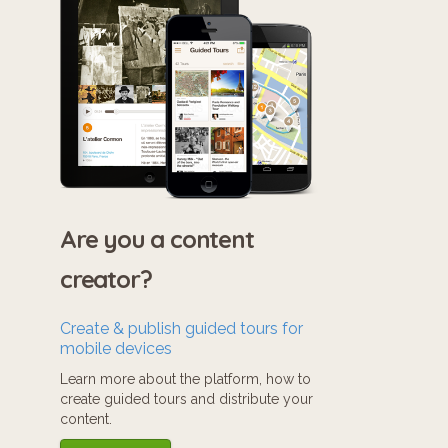
Are you a content
creator?
Create & publish guided tours for
mobile devices
Learn more about the platform, how to
create guided tours and distribute your
content.