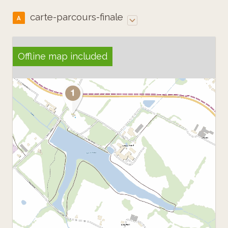
carte-parcours-finale
A
Offline map included