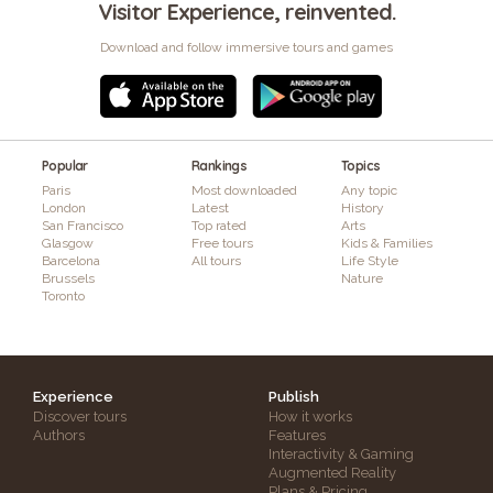
Visitor Experience, reinvented.
Download and follow immersive tours and games
Popular
Rankings
Topics
Paris
Most downloaded
Any topic
London
Latest
History
San Francisco
Top rated
Arts
Glasgow
Free tours
Kids & Families
Barcelona
All tours
Life Style
Brussels
Nature
Toronto
Experience
Publish
Discover tours
How it works
Authors
Features
Interactivity & Gaming
Augmented Reality
Plans & Pricing