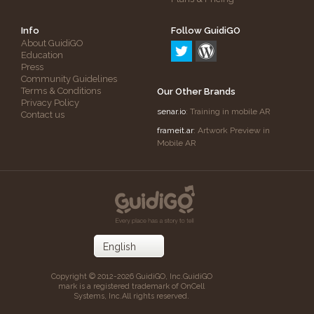
Info
Follow GuidiGO
About GuidiGO
Education
Press
Community Guidelines
Terms & Conditions
Our Other Brands
Privacy Policy
senar.io
: Training in mobile AR
Contact us
frameit.ar
: Artwork Preview in
Mobile AR
Copyright © 2012-2026 GuidiGO, Inc.
GuidiGO
mark is a registered trademark of OnCell
Systems, Inc.
All rights reserved.