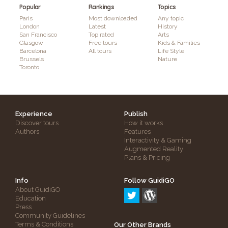
Popular
Rankings
Topics
Paris
Most downloaded
Any topic
London
Latest
History
San Francisco
Top rated
Arts
Glasgow
Free tours
Kids & Families
Barcelona
All tours
Life Style
Brussels
Nature
Toronto
Experience
Publish
Discover tours
How it works
Authors
Features
Interactivity & Gaming
Augmented Reality
Plans & Pricing
Info
Follow GuidiGO
About GuidiGO
Education
Press
Community Guidelines
Terms & Conditions
Our Other Brands