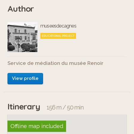
Author
museesdecagnes
EDUCATIONAL PROJECT
Service de médiation du musée Renoir
View profile
Itinerary
156 m / 50 min
Offline map included