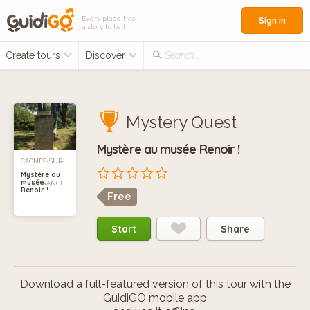
Every place has
Sign in
a story to tell
Create tours
Discover
Search...
Mystery Quest
Mystère au musée Renoir !
CAGNES-SUR-
Mystère au
musée
MER, FRANCE
Renoir !
Free
Start
Share
Download a full-featured version of this tour with the
GuidiGO mobile app