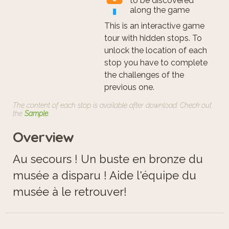
to be discovered
along the game
This is an interactive game
tour with hidden stops. To
unlock the location of each
stop you have to complete
the challenges of the
previous one.
The content of each stop is available after download. Check out
the
Sample
.
Overview
Au secours ! Un buste en bronze du
musée a disparu ! Aide l'équipe du
musée à le retrouver!