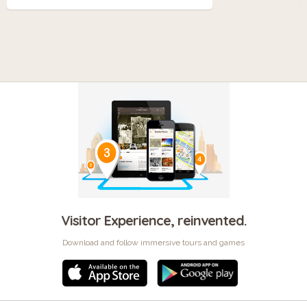
Visitor Experience, reinvented.
Download and follow immersive tours and games