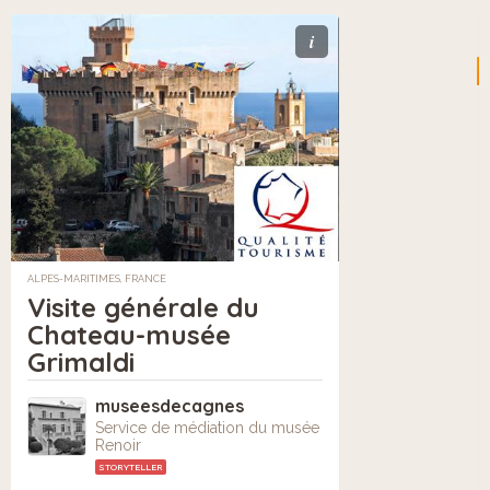
i
ALPES-MARITIMES, FRANCE
Visite générale du
Chateau-musée
Grimaldi
museesdecagnes
Service de médiation du musée
Renoir
STORYTELLER