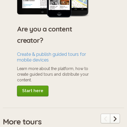
Are you a content
creator?
Create & publish guided tours for
mobile devices
Learn more about the platform, how to
create guided tours and distribute your
content.
Start here
More tours