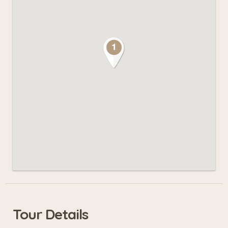
Tour Details