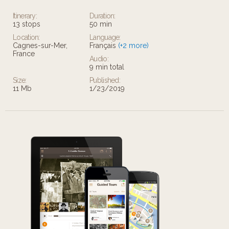
Itinerary:
Duration:
13 stops
50 min
Location:
Language:
Cagnes-sur-Mer,
Français
(+2 more)
France
Audio:
9 min total
Size:
Published:
11 Mb
1/23/2019