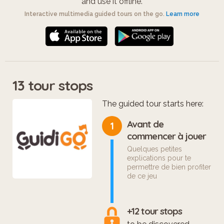
and use it offline.
Interactive multimedia guided tours on the go.
Learn more
13 tour stops
The guided tour starts here:
Avant de
1
commencer à jouer
Quelques petites
explications pour te
permettre de bien profiter
de ce jeu
+12 tour stops