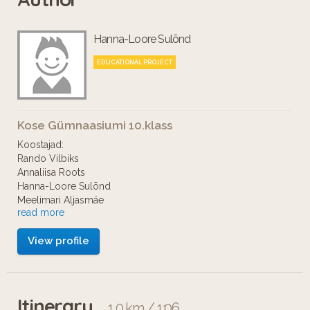
Hanna-Loore Sulõnd
EDUCATIONAL PROJECT
Kose Gümnaasiumi 10.klass
Koostajad:
Rando Vilbiks
Annaliisa Roots
Hanna-Loore Sulõnd
Meelimari Aljasmäe
read more
Elisa Tsimolonskas
Keili Siimumäe
View profile
Oleme Kose Gümnaasiumi 10. klassi õpilased ja
valmistasime audiotuuri keskaegsest Tallinnast.
Itinerary
1.0 km / 1:06