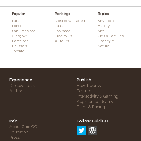
Popular
Rankings
Topics
Paris
Most downloaded
Any topic
London
Latest
History
San Francisco
Top rated
Arts
Glasgow
Free tours
Kids & Families
Barcelona
All tours
Life Style
Brussels
Nature
Toronto
Experience
Publish
Discover tours
How it works
Authors
Features
Interactivity & Gaming
Augmented Reality
Plans & Pricing
Info
Follow GuidiGO
About GuidiGO
Education
Press