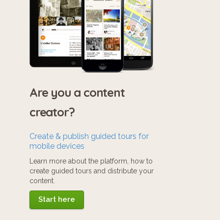
Are you a content
creator?
Create & publish guided tours for
mobile devices
Learn more about the platform, how to
create guided tours and distribute your
content.
Start here