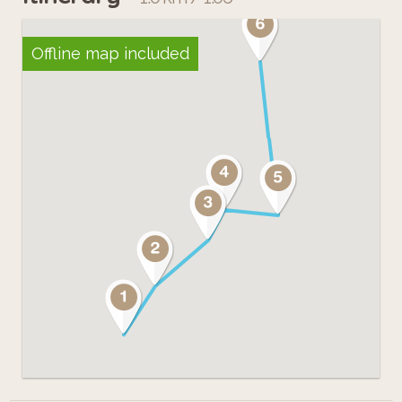
Offline map included