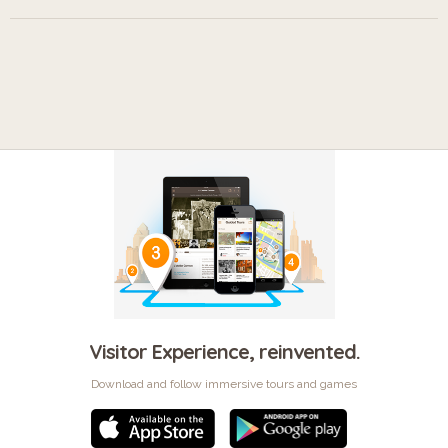
Visitor Experience, reinvented.
Download and follow immersive tours and games