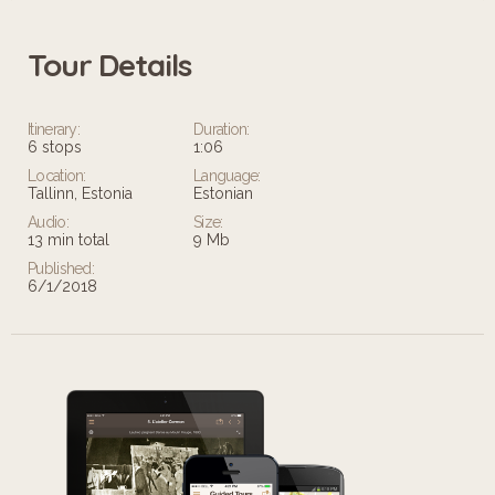
Tour Details
Itinerary:
Duration:
6 stops
1:06
Location:
Language:
Tallinn, Estonia
Estonian
Audio:
Size:
13 min total
9 Mb
Published:
6/1/2018