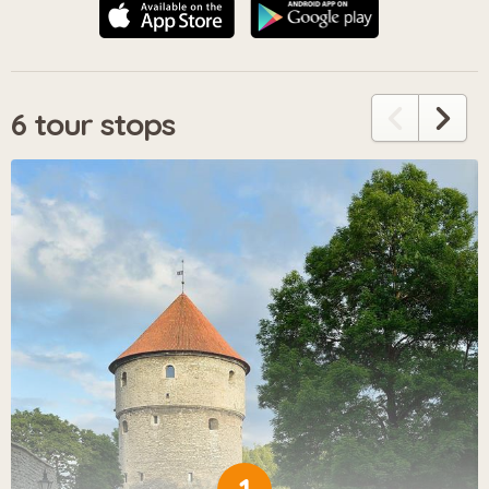
6 tour stops