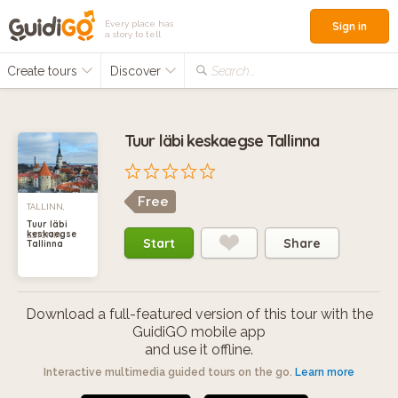
Every place has
Sign in
a story to tell
Create tours
Discover
Search...
Tuur läbi keskaegse Tallinna
Free
TALLINN,
Tuur läbi
keskaegse
ESTONIA
Start
Share
Tallinna
Download a full-featured version of this tour with the
GuidiGO mobile app
and use it offline.
Interactive multimedia guided tours on the go.
Learn more