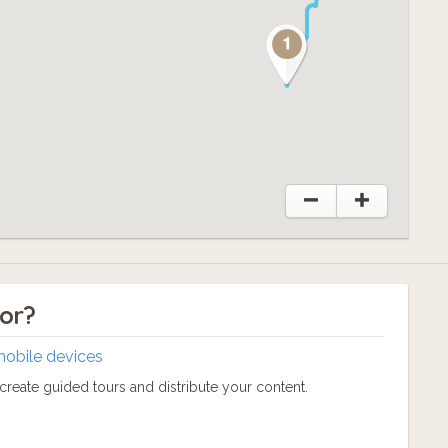
tor?
mobile devices
reate guided tours and distribute your content.