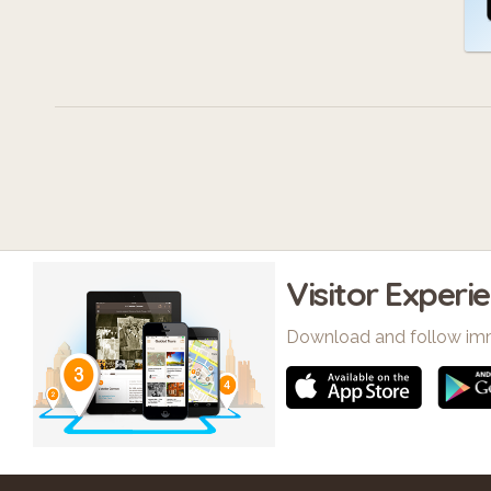
Visitor Experi
Download and follow im