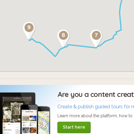
Are you a content crea
Create & publish guided tours for 
Learn more about the platform, how to c
Start here