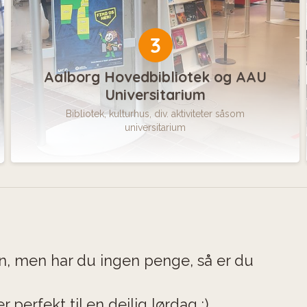
3
Aalborg Hovedbibliotek og AAU
Universitarium
Bibliotek, kulturhus, div. aktiviteter såsom
universitarium
en, men har du ingen penge, så er du
r perfekt til en dejlig lørdag :)