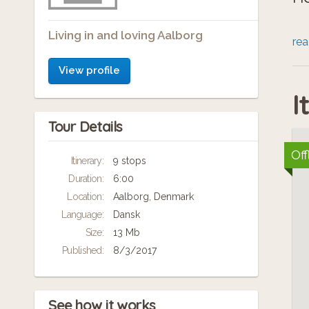
Living in and loving Aalborg
To
re
hv
View profile
I
Tour Details
Off
Itinerary:
9 stops
Duration:
6:00
Location:
Aalborg, Denmark
Language:
Dansk
Size:
13 Mb
Published:
8/3/2017
See how it works