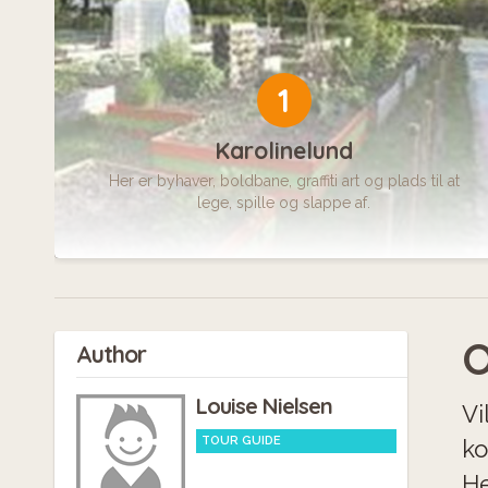
1
Karolinelund
Her er byhaver, boldbane, graffiti art og plads til at
lege, spille og slappe af.
O
Author
Louise Nielsen
Vi
TOUR GUIDE
ko
He