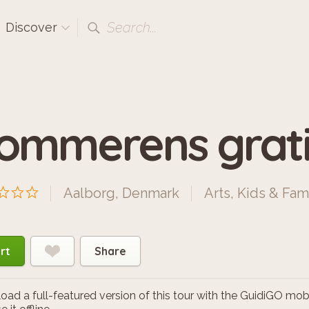
Search...
Discover
ommerens grati
Aalborg, Denmark
Arts
,
Kids & Fam
rt
Share
ad a full-featured version of this tour with the GuidiGO mob