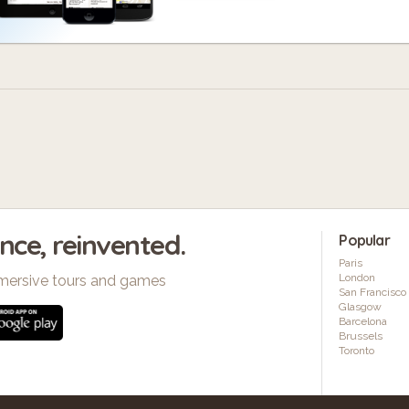
ence, reinvented.
Popular
Paris
London
mersive tours and games
San Francisco
Glasgow
Barcelona
Brussels
Toronto