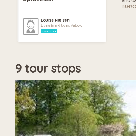
and use
Interac
Louise Nielsen
Living in and loving Aalborg
TOUR GUIDE
9 tour stops