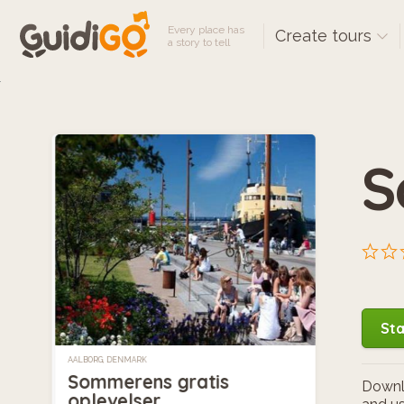
Every place has
Create tours
a story to tell
S
Sta
AALBORG, DENMARK
Sommerens gratis
Downlo
oplevelser