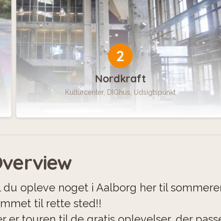
2
Nordkraft
Kulturcenter, DIGhus, Udsigtspunkt
verview
l du opleve noget i Aalborg her til sommer
mmet til rette sted!!
r er touren til de gratis oplevelser, der passe