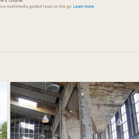
 it offline.
tive multimedia guided tours on the go.
Learn more