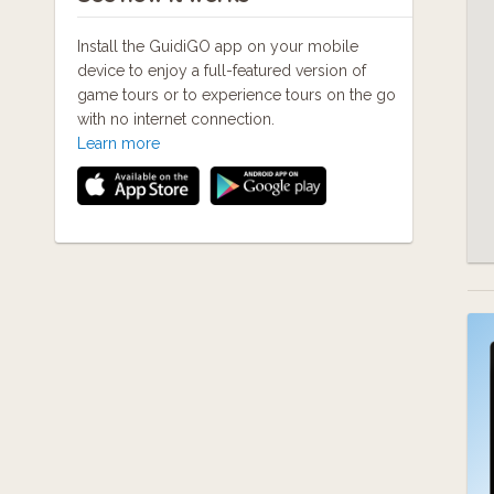
Install the GuidiGO app on your mobile
device to enjoy a full-featured version of
game tours or to experience tours on the go
with no internet connection.
Learn more