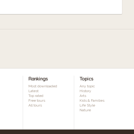
Rankings
Topics
Most downloaded
Any topic
Latest
History
Top rated
Arts
Free tours
Kids & Families
All tours
Life Style
Nature