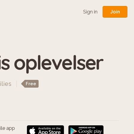
Join
Sign in
s oplevelser
ilies
Free
ile app