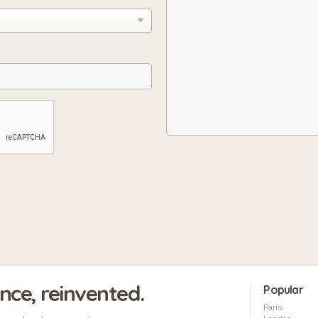
ence, reinvented.
Popular
Paris