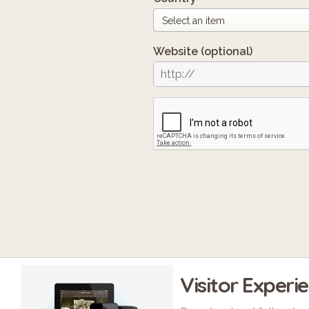
Website
(optional)
Visitor Experi