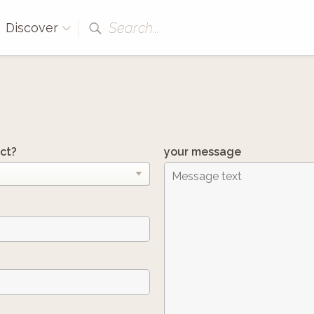
Search...
Discover
ct?
your message