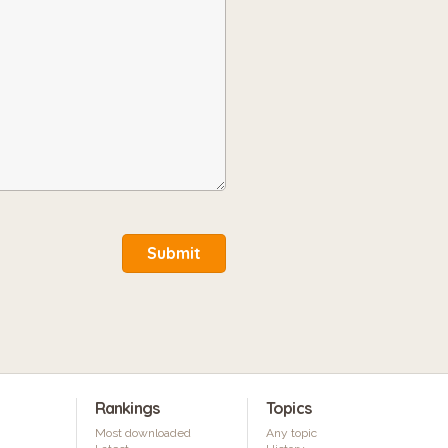
Submit
Rankings
Topics
Most downloaded
Any topic