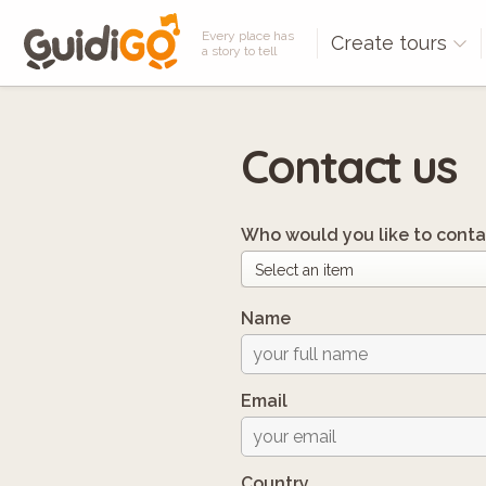
Every place has
Create tours
a story to tell
Contact us
Who would you like to conta
Name
Email
Country