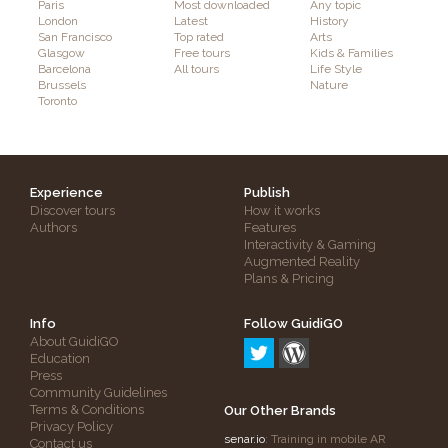
Paris
Most downloaded
Any topic
London
Latest
History
San Francisco
Top rated
Arts
Glasgow
Free tours
Kids & Families
Barcelona
All tours
Life Style
Brussels
Nature
Toronto
Experience
Publish
Discover tours
How it works
Authors
Features
Interactivity & Gaming
Augmented Reality
Plans & Pricing
Info
Follow GuidiGO
About GuidiGO
Education
Press
Community Guidelines
Terms & Conditions
Our Other Brands
Privacy Policy
senar.io
: Training in mobile AR
Contact us