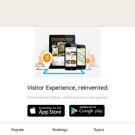
Visitor Experience, reinvented.
Download and follow immersive tours and games
Popular
Rankings
Topics