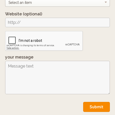
Website
(optional)
your message
Submit