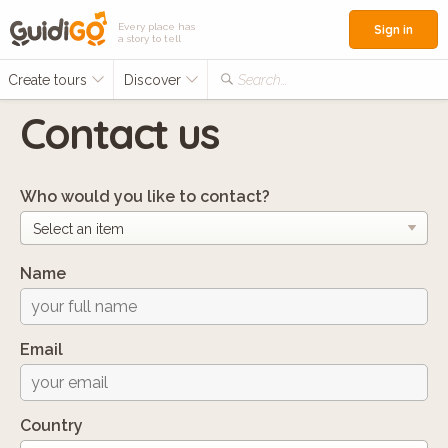
Every place has
Sign in
a story to tell
Create tours
Discover
Search...
Contact us
Who would you like to contact?
Name
Email
Country