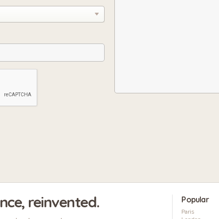
ence, reinvented.
Popular
Paris