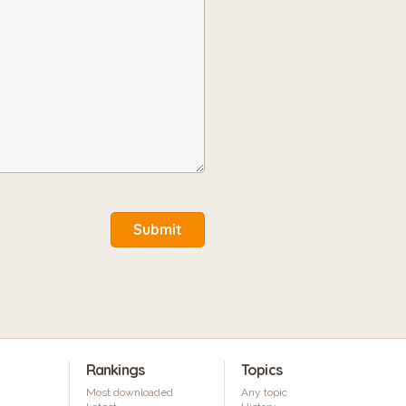
Submit
Rankings
Topics
Most downloaded
Any topic