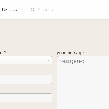
Search...
Discover
ct?
your message