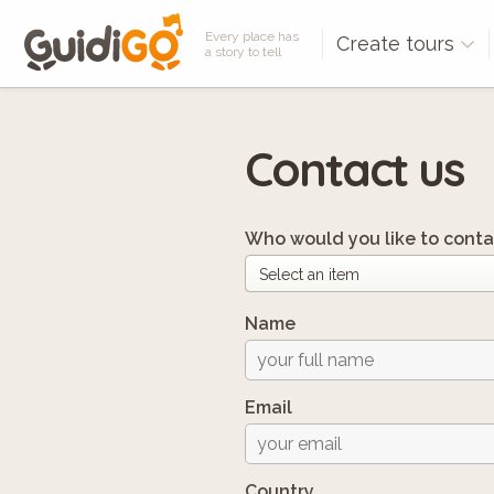
Every place has
Create tours
a story to tell
Contact us
Who would you like to conta
Name
Email
Country