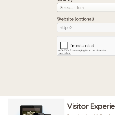
Website
(optional)
Visitor Experi