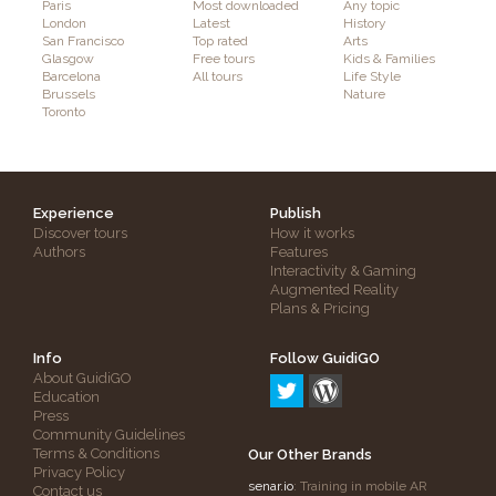
Paris
Most downloaded
Any topic
London
Latest
History
San Francisco
Top rated
Arts
Glasgow
Free tours
Kids & Families
Barcelona
All tours
Life Style
Brussels
Nature
Toronto
Experience
Publish
Discover tours
How it works
Authors
Features
Interactivity & Gaming
Augmented Reality
Plans & Pricing
Info
Follow GuidiGO
About GuidiGO
Education
Press
Community Guidelines
Terms & Conditions
Our Other Brands
Privacy Policy
senar.io
: Training in mobile AR
Contact us