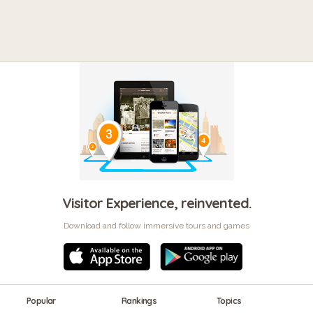
Visitor Experience, reinvented.
Download and follow immersive tours and games
Popular
Rankings
Topics