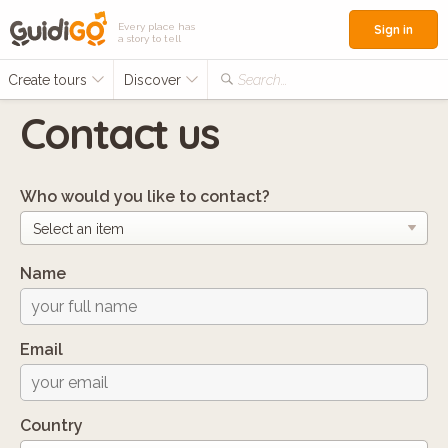
Every place has
Sign in
a story to tell
Create tours
Discover
Search...
Contact us
Who would you like to contact?
Name
Email
Country