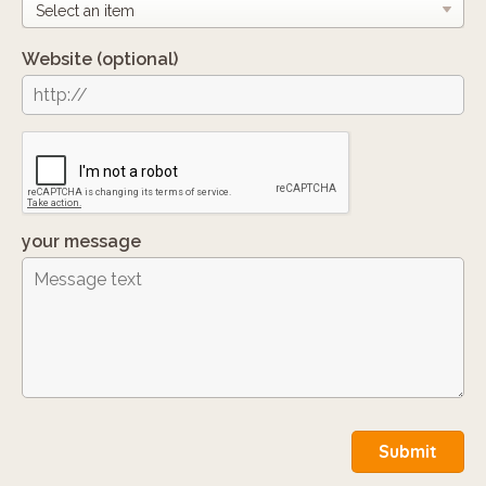
Website
(optional)
your message
Submit