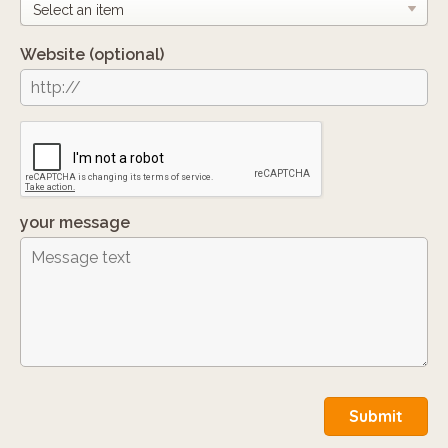
Website
(optional)
your message
Submit