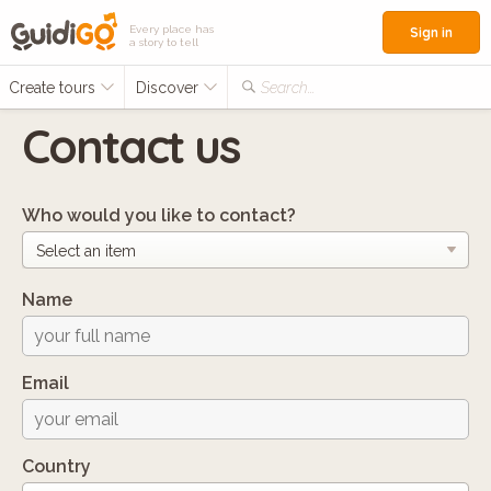
Every place has
Sign in
a story to tell
Create tours
Discover
Search...
Contact us
Who would you like to contact?
Name
Email
Country