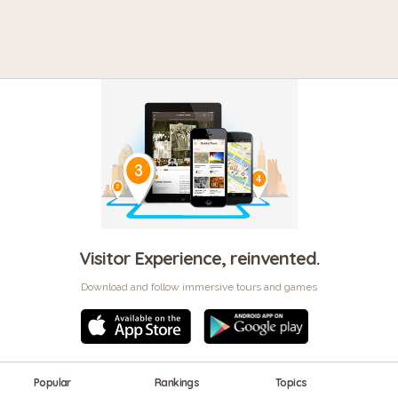
Visitor Experience, reinvented.
Download and follow immersive tours and games
Popular
Rankings
Topics