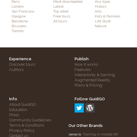
Paris
Most downloaded
Any topic
London
Latest
History
San Francisco
Top rated
Arts
Glasgow
Free tours
Kids & Families
Barcelona
All tours
Life Style
Brussels
Nature
Toronto
Experience
Publish
Discover tours
How it works
Authors
Features
Interactivity & Gaming
Augmented Reality
Plans & Pricing
Info
Follow GuidiGO
About GuidiGO
Education
Press
Community Guidelines
Terms & Conditions
Our Other Brands
Privacy Policy
senar.io
: Training in mobile AR
Contact us