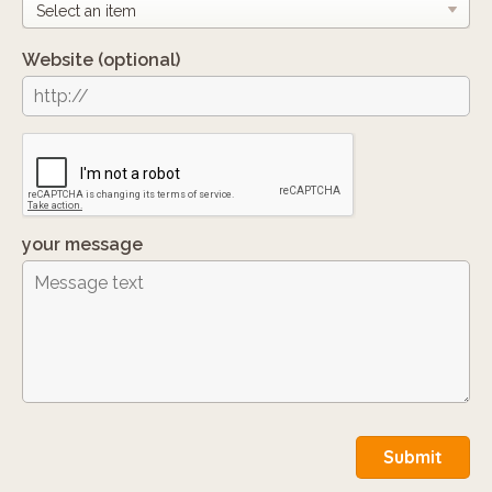
Website
(optional)
your message
Submit