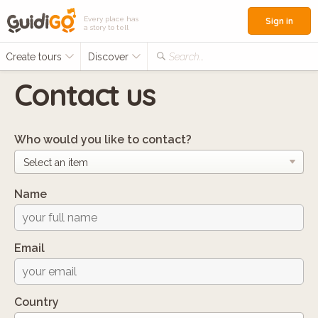
Every place has
Sign in
a story to tell
Create tours
Discover
Search...
Contact us
Who would you like to contact?
Name
Email
Country