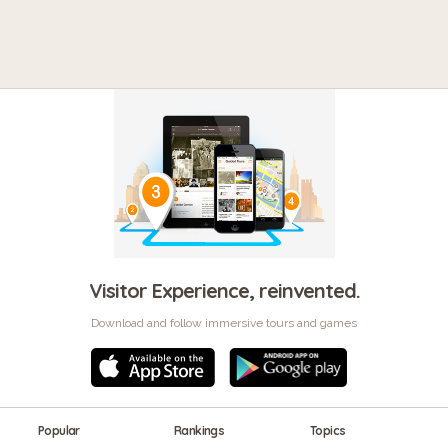
Visitor Experience, reinvented.
Download and follow immersive tours and games
Popular
Rankings
Topics