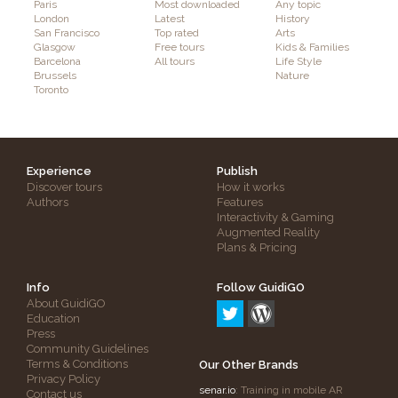
Paris
Most downloaded
Any topic
London
Latest
History
San Francisco
Top rated
Arts
Glasgow
Free tours
Kids & Families
Barcelona
All tours
Life Style
Brussels
Nature
Toronto
Experience
Publish
Discover tours
How it works
Authors
Features
Interactivity & Gaming
Augmented Reality
Plans & Pricing
Info
Follow GuidiGO
About GuidiGO
Education
Press
Community Guidelines
Terms & Conditions
Our Other Brands
Privacy Policy
senar.io
: Training in mobile AR
Contact us