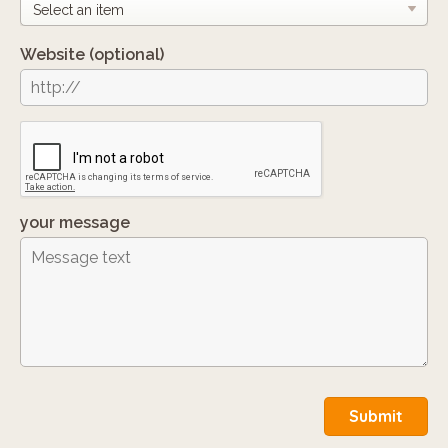
Website
(optional)
your message
Submit