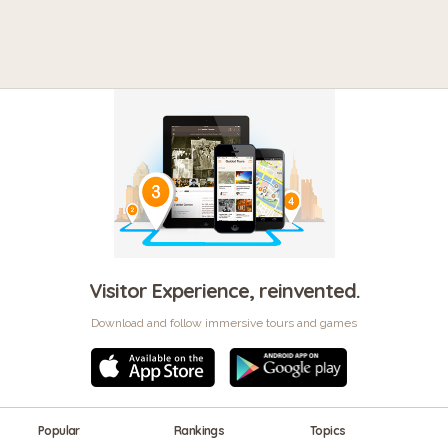
Visitor Experience, reinvented.
Download and follow immersive tours and games
Popular
Rankings
Topics