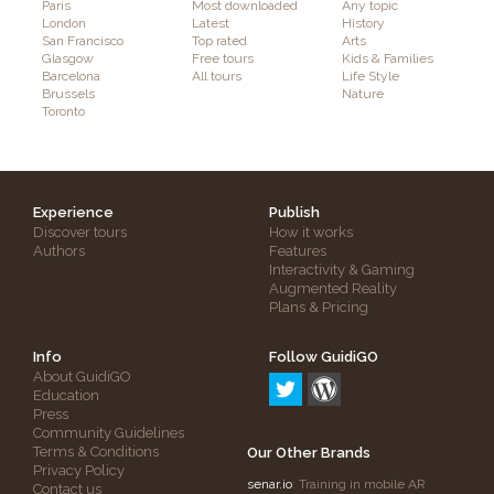
Paris
Most downloaded
Any topic
London
Latest
History
San Francisco
Top rated
Arts
Glasgow
Free tours
Kids & Families
Barcelona
All tours
Life Style
Brussels
Nature
Toronto
Experience
Publish
Discover tours
How it works
Authors
Features
Interactivity & Gaming
Augmented Reality
Plans & Pricing
Info
Follow GuidiGO
About GuidiGO
Education
Press
Community Guidelines
Terms & Conditions
Our Other Brands
Privacy Policy
senar.io
: Training in mobile AR
Contact us