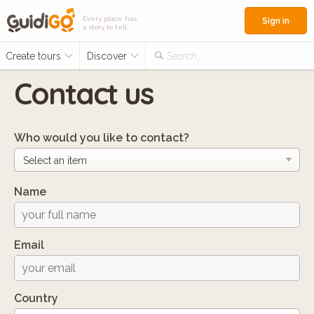
Every place has
Sign in
a story to tell
Create tours
Discover
Search...
Contact us
Who would you like to contact?
Name
Email
Country