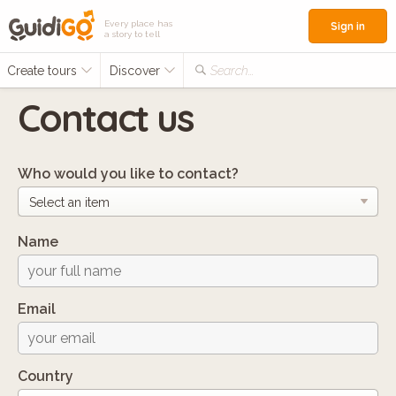
Every place has
Sign in
a story to tell
Create tours
Discover
Search...
Contact us
Who would you like to contact?
Name
Email
Country