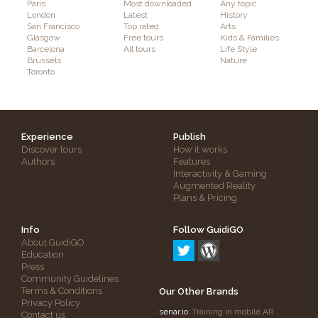
Paris
Most downloaded
Any topic
London
Latest
History
San Francisco
Top rated
Arts
Glasgow
Free tours
Kids & Families
Barcelona
All tours
Life Style
Brussels
Nature
Toronto
Experience
Publish
Discover tours
How it works
Authors
Features
Interactivity & Gaming
Augmented Reality
Plans & Pricing
Info
Follow GuidiGO
About GuidiGO
Education
Press
Community Guidelines
Terms & Conditions
Our Other Brands
Privacy Policy
senar.io
: Training in mobile AR
Contact us