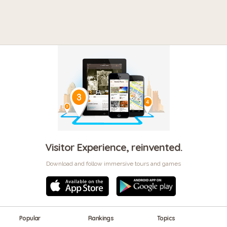
Visitor Experience, reinvented.
Download and follow immersive tours and games
Popular
Rankings
Topics