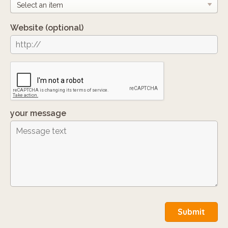
Website
(optional)
your message
Submit