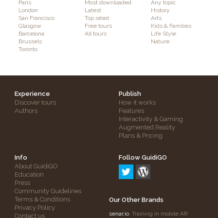
Paris
Most downloaded
Any topic
London
Latest
History
San Francisco
Top rated
Arts
Glasgow
Free tours
Kids & Families
Barcelona
All tours
Life Style
Brussels
Nature
Toronto
Experience
Publish
Discover tours
How it works
Authors
Features
Interactivity & Gaming
Augmented Reality
Plans & Pricing
Info
Follow GuidiGO
About GuidiGO
Education
Press
Community Guidelines
Terms & Conditions
Our Other Brands
Privacy Policy
senar.io
: Training in mobile AR
Contact us