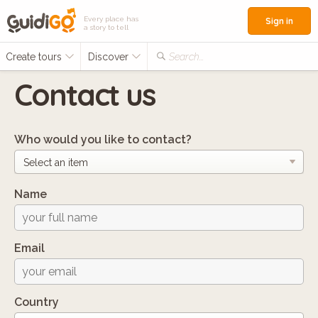
Every place has
Sign in
a story to tell
Create tours
Discover
Search...
Contact us
Who would you like to contact?
Name
Email
Country