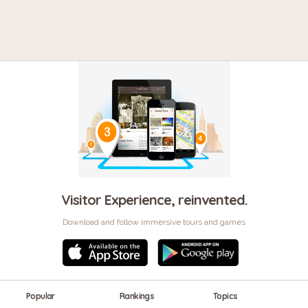
Visitor Experience, reinvented.
Download and follow immersive tours and games
Popular
Rankings
Topics