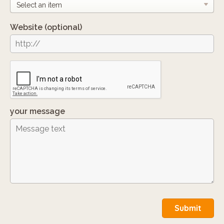
Website
(optional)
your message
Submit