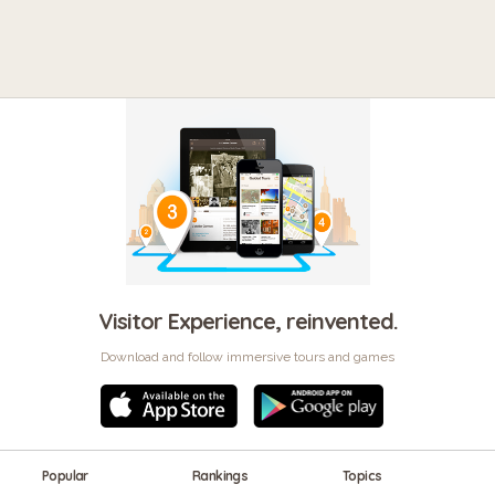
Visitor Experience, reinvented.
Download and follow immersive tours and games
Popular
Rankings
Topics