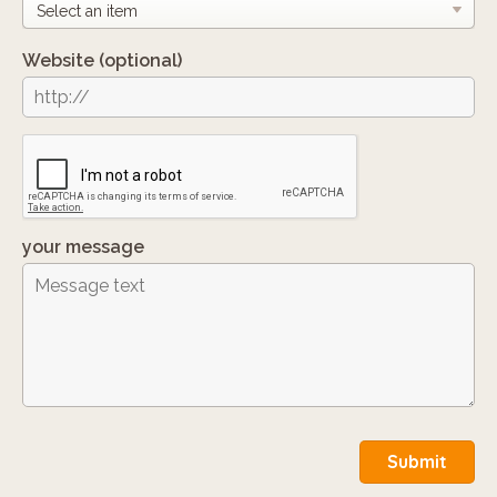
Website
(optional)
your message
Submit