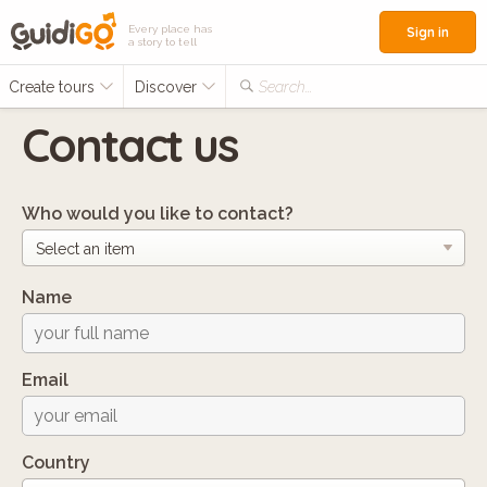
Every place has
Sign in
a story to tell
Create tours
Discover
Search...
Contact us
Who would you like to contact?
Name
Email
Country