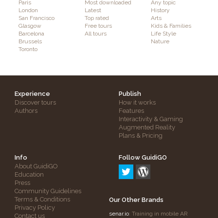
Paris
Most downloaded
Any topic
London
Latest
History
San Francisco
Top rated
Arts
Glasgow
Free tours
Kids & Families
Barcelona
All tours
Life Style
Brussels
Nature
Toronto
Experience
Publish
Discover tours
How it works
Authors
Features
Interactivity & Gaming
Augmented Reality
Plans & Pricing
Info
Follow GuidiGO
About GuidiGO
Education
Press
Community Guidelines
Terms & Conditions
Our Other Brands
Privacy Policy
senar.io
: Training in mobile AR
Contact us