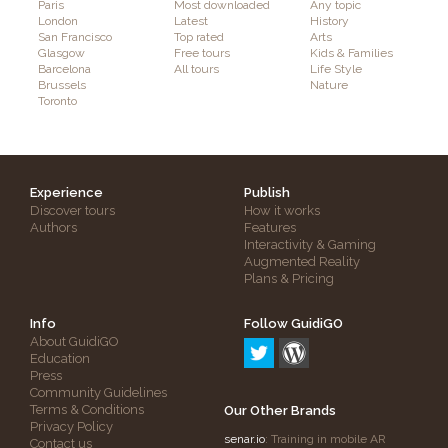
Paris
Most downloaded
Any topic
London
Latest
History
San Francisco
Top rated
Arts
Glasgow
Free tours
Kids & Families
Barcelona
All tours
Life Style
Brussels
Nature
Toronto
Experience
Publish
Discover tours
How it works
Authors
Features
Interactivity & Gaming
Augmented Reality
Plans & Pricing
Info
Follow GuidiGO
About GuidiGO
Education
Press
Community Guidelines
Terms & Conditions
Our Other Brands
Privacy Policy
senar.io
: Training in mobile AR
Contact us