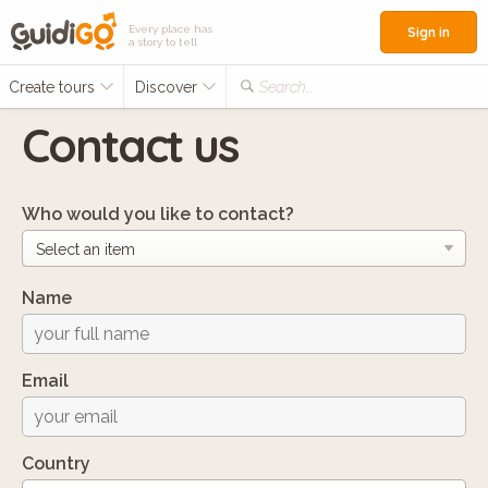
Every place has
Sign in
a story to tell
Create tours
Discover
Search...
Contact us
Who would you like to contact?
Name
Email
Country