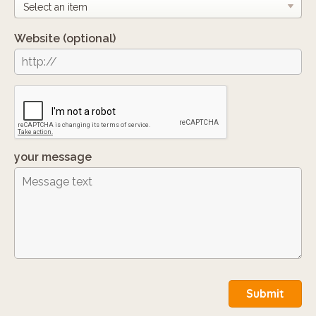
Website
(optional)
your message
Submit