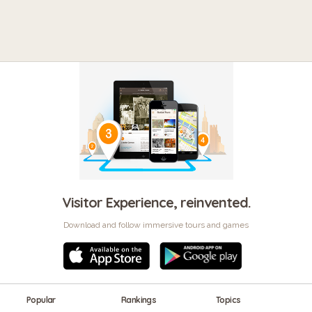
Visitor Experience, reinvented.
Download and follow immersive tours and games
Popular
Rankings
Topics