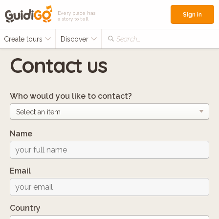
Every place has
Sign in
a story to tell
Create tours
Discover
Search...
Contact us
Who would you like to contact?
Name
Email
Country