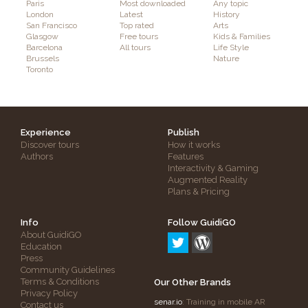
Paris
Most downloaded
Any topic
London
Latest
History
San Francisco
Top rated
Arts
Glasgow
Free tours
Kids & Families
Barcelona
All tours
Life Style
Brussels
Nature
Toronto
Experience
Publish
Discover tours
How it works
Authors
Features
Interactivity & Gaming
Augmented Reality
Plans & Pricing
Info
Follow GuidiGO
About GuidiGO
Education
Press
Community Guidelines
Terms & Conditions
Our Other Brands
Privacy Policy
senar.io
: Training in mobile AR
Contact us