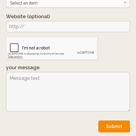
Website
(optional)
your message
Submit