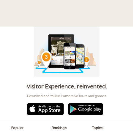
Visitor Experience, reinvented.
Download and follow immersive tours and games
Popular
Rankings
Topics