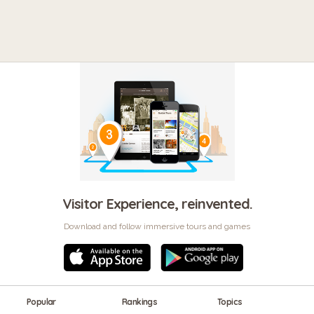
Visitor Experience, reinvented.
Download and follow immersive tours and games
Popular
Rankings
Topics