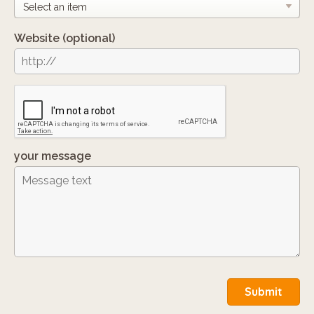
Website
(optional)
your message
Submit