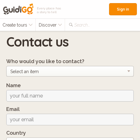
Every place has
Sign in
a story to tell
Create tours
Discover
Search...
Contact us
Who would you like to contact?
Name
Email
Country