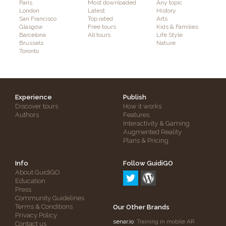
Paris
Most downloaded
Any topic
London
Latest
History
San Francisco
Top rated
Arts
Glasgow
Free tours
Kids & Families
Barcelona
All tours
Life Style
Brussels
Nature
Toronto
Experience
Publish
Discover tours
How it works
Authors
Features
Interactivity & Gaming
Augmented Reality
Plans & Pricing
Info
Follow GuidiGO
About GuidiGO
Education
Press
Community Guidelines
Terms & Conditions
Our Other Brands
Privacy Policy
senar.io
: Training in mobile AR
Contact us