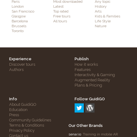
Paris
Most downloaded
Any topic
London
Latest
History
San Francisco
Top rated
Arts
Glasgow
Free tours
Kids & Families
Barcelona
All tours
Life Style
Brussels
Nature
Toronto
Experience
Publish
Discover tours
How it works
Authors
Features
Interactivity & Gaming
Augmented Reality
Plans & Pricing
Info
Follow GuidiGO
About GuidiGO
Education
Press
Community Guidelines
Terms & Conditions
Our Other Brands
Privacy Policy
senar.io
: Training in mobile AR
Contact us