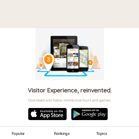
Visitor Experience, reinvented.
Download and follow immersive tours and games
Popular
Rankings
Topics