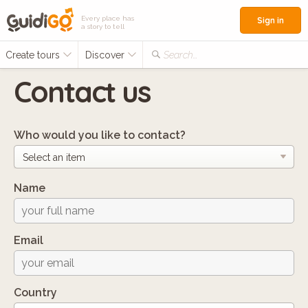
Every place has
Sign in
a story to tell
Create tours
Discover
Search...
Contact us
Who would you like to contact?
Name
Email
Country