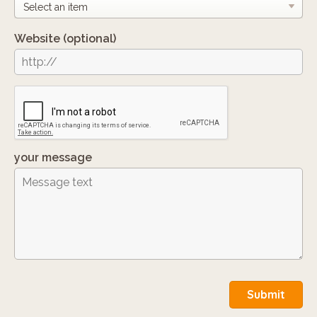
Website
(optional)
your message
Submit