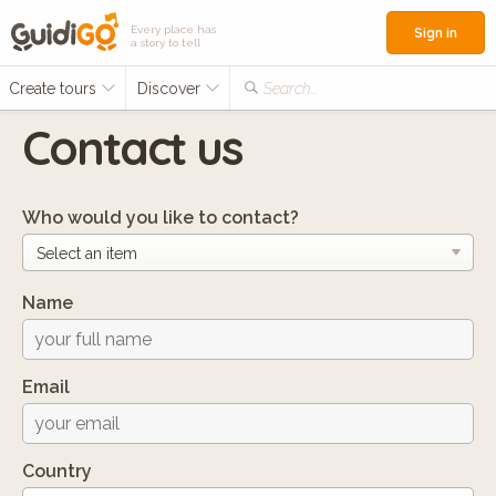
Every place has
Sign in
a story to tell
Create tours
Discover
Search...
Contact us
Who would you like to contact?
Name
Email
Country