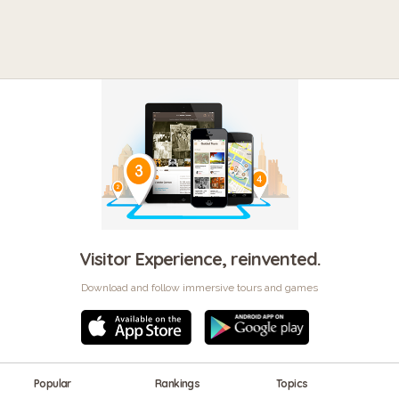
Visitor Experience, reinvented.
Download and follow immersive tours and games
Popular
Rankings
Topics