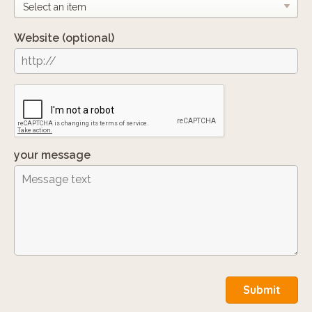
Website
(optional)
your message
Submit