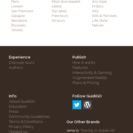
Paris
Most downloaded
Any topic
London
Latest
History
San Francisco
Top rated
Arts
Glasgow
Free tours
Kids & Families
Barcelona
All tours
Life Style
Brussels
Nature
Toronto
Experience
Publish
Discover tours
How it works
Authors
Features
Interactivity & Gaming
Augmented Reality
Plans & Pricing
Info
Follow GuidiGO
About GuidiGO
Education
Press
Community Guidelines
Terms & Conditions
Our Other Brands
Privacy Policy
senar.io
: Training in mobile AR
Contact us