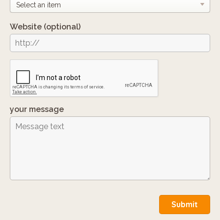
Website
(optional)
your message
Submit