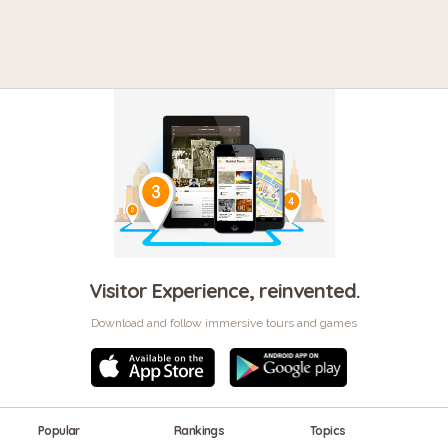
Visitor Experience, reinvented.
Download and follow immersive tours and games
Popular
Rankings
Topics