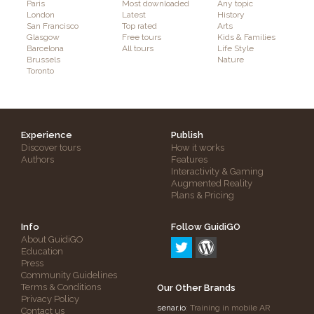
Paris
Most downloaded
Any topic
London
Latest
History
San Francisco
Top rated
Arts
Glasgow
Free tours
Kids & Families
Barcelona
All tours
Life Style
Brussels
Nature
Toronto
Experience
Publish
Discover tours
How it works
Authors
Features
Interactivity & Gaming
Augmented Reality
Plans & Pricing
Info
Follow GuidiGO
About GuidiGO
Education
Press
Community Guidelines
Terms & Conditions
Our Other Brands
Privacy Policy
senar.io
: Training in mobile AR
Contact us