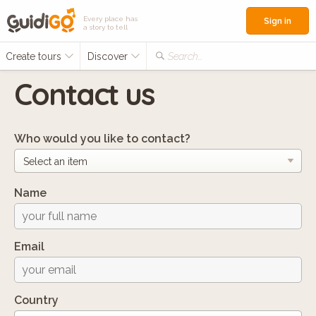
Every place has
Sign in
a story to tell
Create tours
Discover
Search...
Contact us
Who would you like to contact?
Name
Email
Country