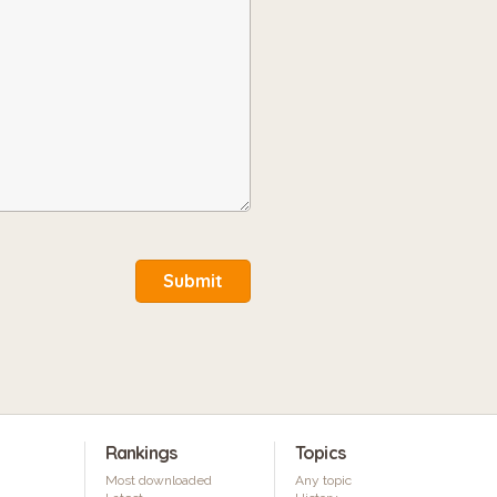
Submit
Rankings
Topics
Most downloaded
Any topic