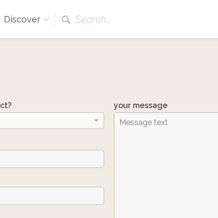
Search...
Discover
ct?
your message