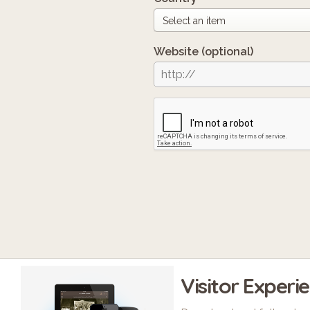
Website
(optional)
Visitor Experi