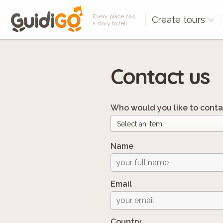
Every place has
Create tours
a story to tell
Contact us
Who would you like to conta
Name
Email
Country