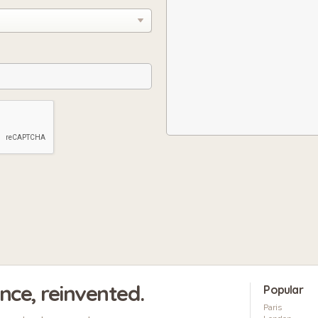
ence, reinvented.
Popular
Paris