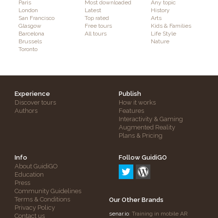
Paris
Most downloaded
Any topic
London
Latest
History
San Francisco
Top rated
Arts
Glasgow
Free tours
Kids & Families
Barcelona
All tours
Life Style
Brussels
Nature
Toronto
Experience
Publish
Discover tours
How it works
Authors
Features
Interactivity & Gaming
Augmented Reality
Plans & Pricing
Info
Follow GuidiGO
About GuidiGO
Education
Press
Community Guidelines
Terms & Conditions
Our Other Brands
Privacy Policy
senar.io
: Training in mobile AR
Contact us