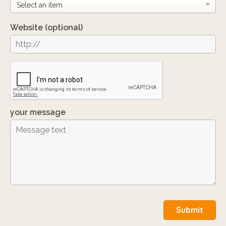
Website
(optional)
your message
Submit