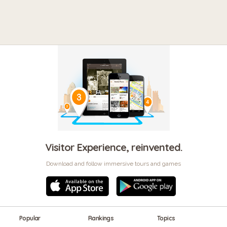
Visitor Experience, reinvented.
Download and follow immersive tours and games
Popular
Rankings
Topics