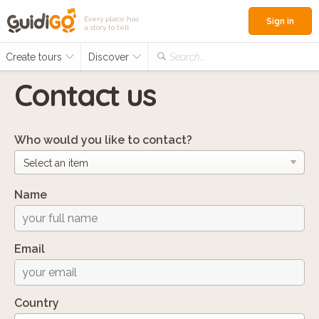
Every place has
Sign in
a story to tell
Create tours
Discover
Search...
Contact us
Who would you like to contact?
Name
Email
Country