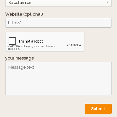
Website
(optional)
your message
Submit