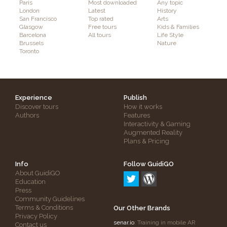
Paris
Most downloaded
Any topic
London
Latest
History
San Francisco
Top rated
Arts
Glasgow
Free tours
Kids & Families
Barcelona
All tours
Life Style
Brussels
Nature
Toronto
Experience
Publish
Discover tours
How it works
Authors
Features
Interactivity & Gaming
Augmented Reality
Plans & Pricing
Info
Follow GuidiGO
About GuidiGO
Education
Press
Community Guidelines
Terms & Conditions
Our Other Brands
Privacy Policy
senar.io
: Training in mobile AR
Contact us