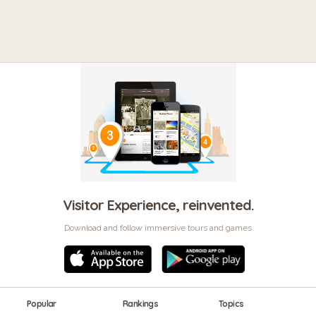
Visitor Experience, reinvented.
Download and follow immersive tours and games
Popular
Rankings
Topics