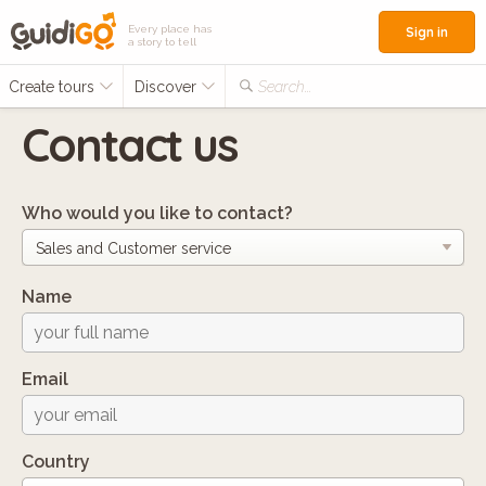
Every place has
Sign in
a story to tell
Create tours
Discover
Search...
Contact us
Who would you like to contact?
Name
Email
Country