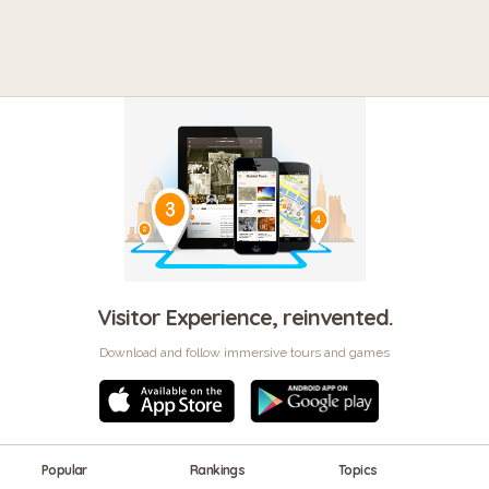
Visitor Experience, reinvented.
Download and follow immersive tours and games
Popular
Rankings
Topics