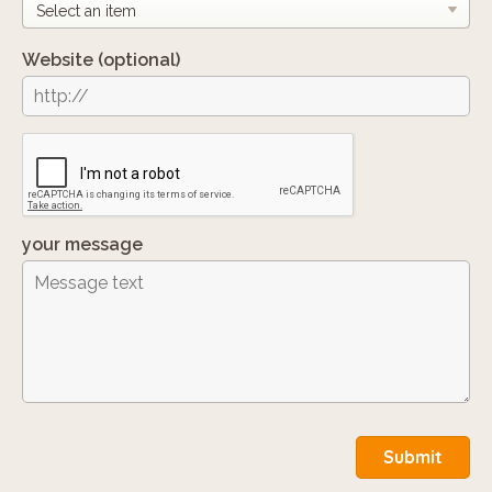
Website
(optional)
your message
Submit