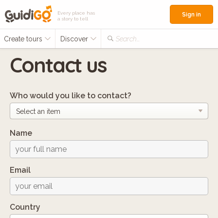
Every place has
Sign in
a story to tell
Create tours
Discover
Search...
Contact us
Who would you like to contact?
Name
Email
Country