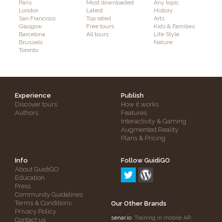
Paris
Most downloaded
Any topic
London
Latest
History
San Francisco
Top rated
Arts
Glasgow
Free tours
Kids & Families
Barcelona
All tours
Life Style
Brussels
Nature
Toronto
Experience
Publish
Discover tours
How it works
Authors
Features
Interactivity & Gaming
Augmented Reality
Plans & Pricing
Info
Follow GuidiGO
About GuidiGO
Education
Press
Community Guidelines
Terms & Conditions
Our Other Brands
Privacy Policy
senar.io
: Training in mobile AR
Contact us