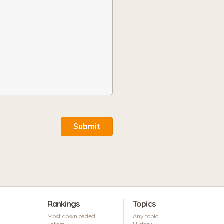
Submit
Rankings
Topics
Most downloaded
Any topic