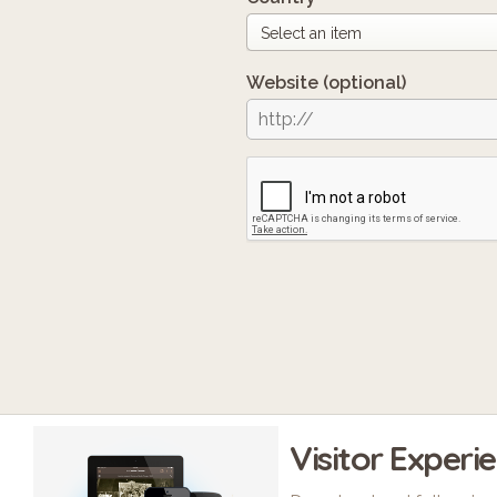
Website
(optional)
Visitor Experi