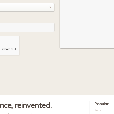
ence, reinvented.
Popular
Paris