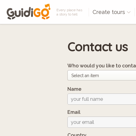
Every place has
Create tours
a story to tell
Contact us
Who would you like to conta
Name
Email
Country