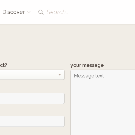
Search...
Discover
ct?
your message