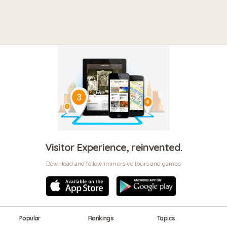
Visitor Experience, reinvented.
Download and follow immersive tours and games
Popular
Rankings
Topics