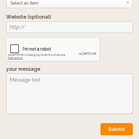
Website
(optional)
your message
Submit