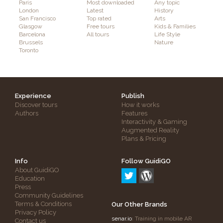
Paris
Most downloaded
Any topic
London
Latest
History
San Francisco
Top rated
Arts
Glasgow
Free tours
Kids & Families
Barcelona
All tours
Life Style
Brussels
Nature
Toronto
Experience
Publish
Discover tours
How it works
Authors
Features
Interactivity & Gaming
Augmented Reality
Plans & Pricing
Info
Follow GuidiGO
About GuidiGO
Education
Press
Community Guidelines
Terms & Conditions
Our Other Brands
Privacy Policy
senar.io
: Training in mobile AR
Contact us