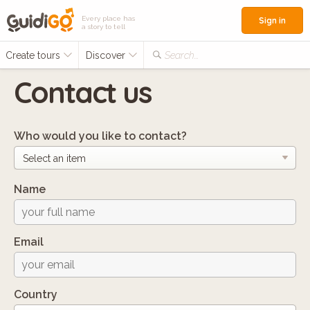
Every place has
Sign in
a story to tell
Create tours
Discover
Search...
Contact us
Who would you like to contact?
Name
Email
Country