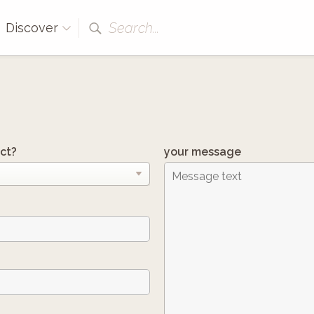
Search...
Discover
ct?
your message