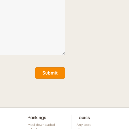
Submit
Rankings
Topics
Most downloaded
Any topic