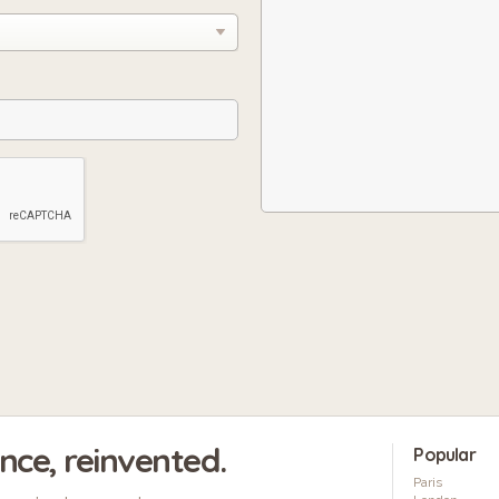
ence, reinvented.
Popular
Paris