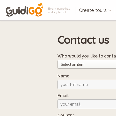
Every place has
Create tours
a story to tell
Contact us
Who would you like to conta
Name
Email
Country