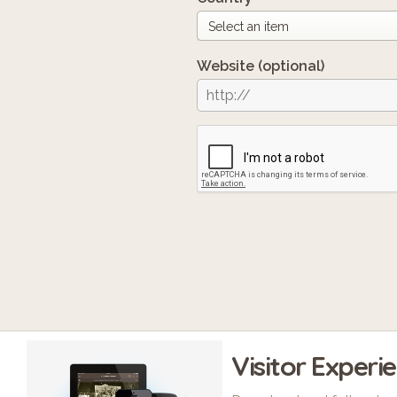
Website
(optional)
Visitor Experi