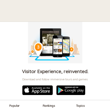
Visitor Experience, reinvented.
Download and follow immersive tours and games
Popular
Rankings
Topics