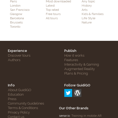
Paris
Most downloaded
Any topic
London
Latest
History
San Francisco
Top rated
Arts
Glasgow
Free tours
Kids & Families
Barcelona
All tours
Life Style
Brussels
Nature
Toronto
Experience
Publish
Discover tours
How it works
Authors
Features
Interactivity & Gaming
Augmented Reality
Plans & Pricing
Info
Follow GuidiGO
About GuidiGO
Education
Press
Community Guidelines
Terms & Conditions
Our Other Brands
Privacy Policy
senar.io
: Training in mobile AR
Contact us