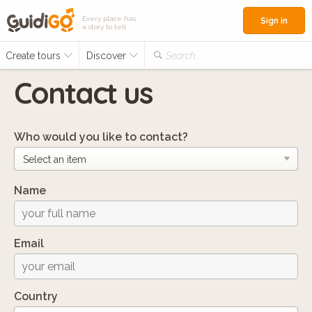
Every place has
Sign in
a story to tell
Create tours
Discover
Search...
Contact us
Who would you like to contact?
Name
Email
Country