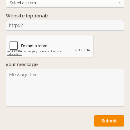
Website
(optional)
your message
Submit