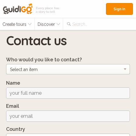
Every place has
Sign in
a story to tell
Create tours
Discover
Search...
Contact us
Who would you like to contact?
Name
Email
Country