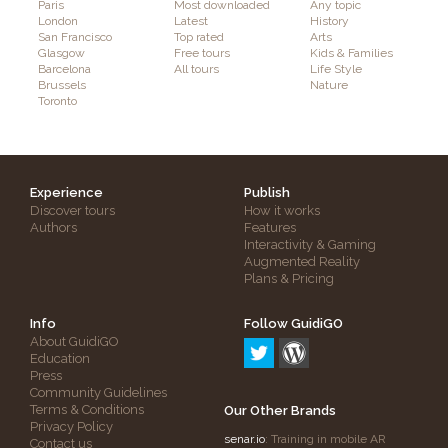
Paris
Most downloaded
Any topic
London
Latest
History
San Francisco
Top rated
Arts
Glasgow
Free tours
Kids & Families
Barcelona
All tours
Life Style
Brussels
Nature
Toronto
Experience
Publish
Discover tours
How it works
Authors
Features
Interactivity & Gaming
Augmented Reality
Plans & Pricing
Info
Follow GuidiGO
About GuidiGO
Education
Press
Community Guidelines
Terms & Conditions
Our Other Brands
Privacy Policy
senar.io
: Training in mobile AR
Contact us