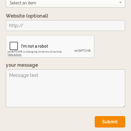
Website
(optional)
your message
Submit