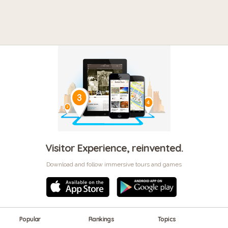
Visitor Experience, reinvented.
Download and follow immersive tours and games
Popular
Rankings
Topics