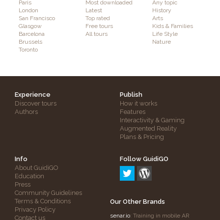
Paris
Most downloaded
Any topic
London
Latest
History
San Francisco
Top rated
Arts
Glasgow
Free tours
Kids & Families
Barcelona
All tours
Life Style
Brussels
Nature
Toronto
Experience
Publish
Discover tours
How it works
Authors
Features
Interactivity & Gaming
Augmented Reality
Plans & Pricing
Info
Follow GuidiGO
About GuidiGO
Education
Press
Community Guidelines
Terms & Conditions
Our Other Brands
Privacy Policy
senar.io
: Training in mobile AR
Contact us