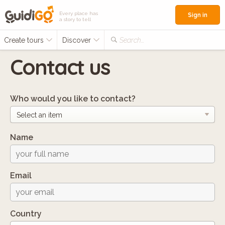
Every place has
Sign in
a story to tell
Create tours
Discover
Search...
Contact us
Who would you like to contact?
Name
Email
Country