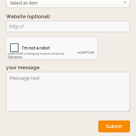
Website
(optional)
your message
Submit