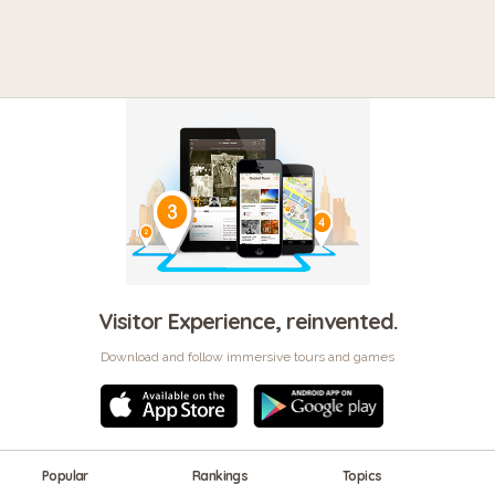
Visitor Experience, reinvented.
Download and follow immersive tours and games
Popular
Rankings
Topics