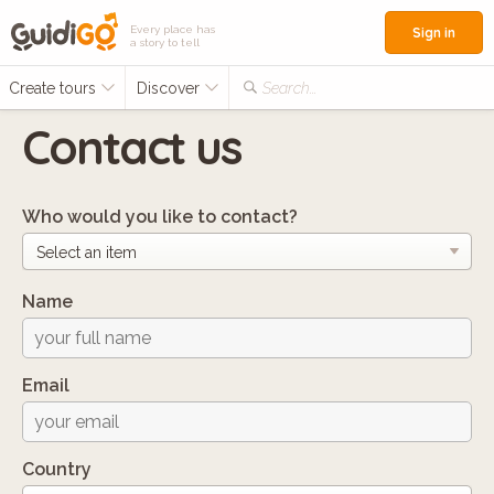
Every place has
Sign in
a story to tell
Create tours
Discover
Search...
Contact us
Who would you like to contact?
Name
Email
Country