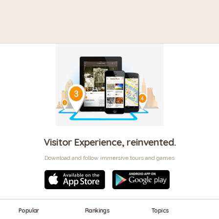
Visitor Experience, reinvented.
Download and follow immersive tours and games
Popular
Rankings
Topics