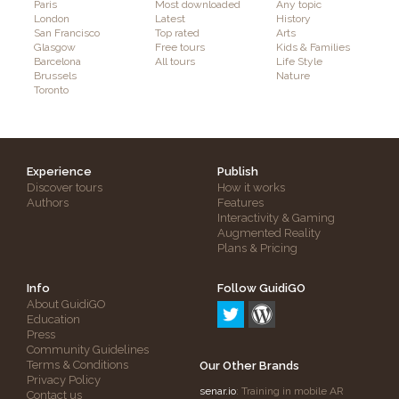
Paris
Most downloaded
Any topic
London
Latest
History
San Francisco
Top rated
Arts
Glasgow
Free tours
Kids & Families
Barcelona
All tours
Life Style
Brussels
Nature
Toronto
Experience
Publish
Discover tours
How it works
Authors
Features
Interactivity & Gaming
Augmented Reality
Plans & Pricing
Info
Follow GuidiGO
About GuidiGO
Education
Press
Community Guidelines
Terms & Conditions
Our Other Brands
Privacy Policy
senar.io
: Training in mobile AR
Contact us