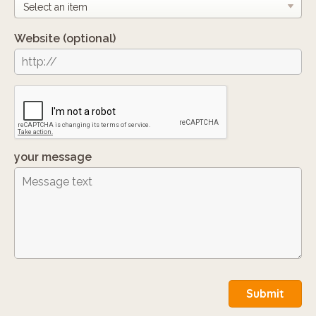
Website
(optional)
your message
Submit