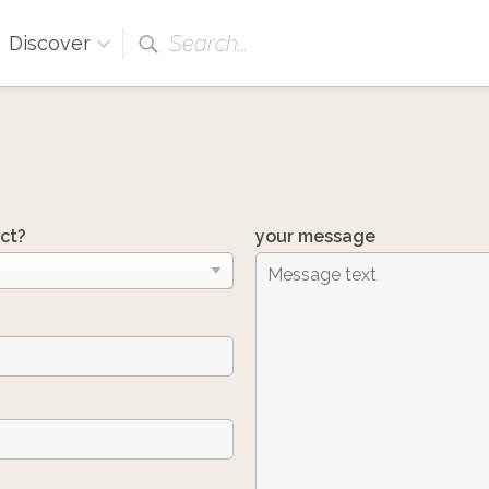
Search...
Discover
ct?
your message