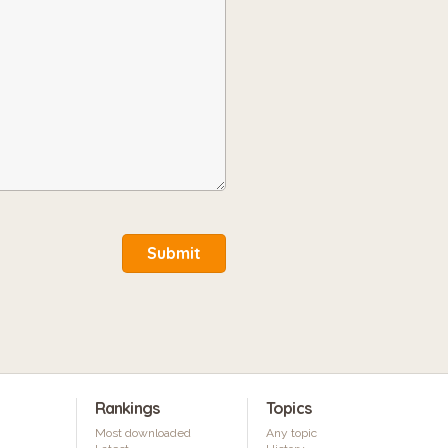
Submit
Rankings
Topics
Most downloaded
Any topic