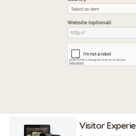
Website
(optional)
Visitor Experi