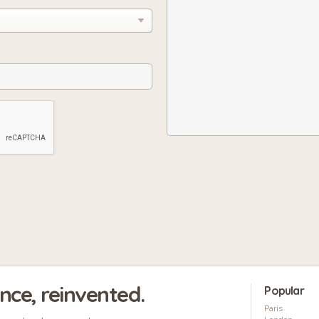
ence, reinvented.
Popular
Paris