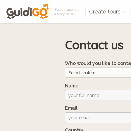
Every place has
Create tours
a story to tell
Contact us
Who would you like to conta
Name
Email
Country