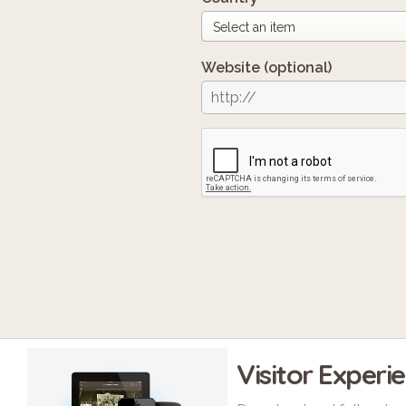
Website
(optional)
Visitor Experi