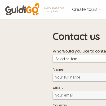
Every place has
Create tours
a story to tell
Contact us
Who would you like to conta
Name
Email
Country