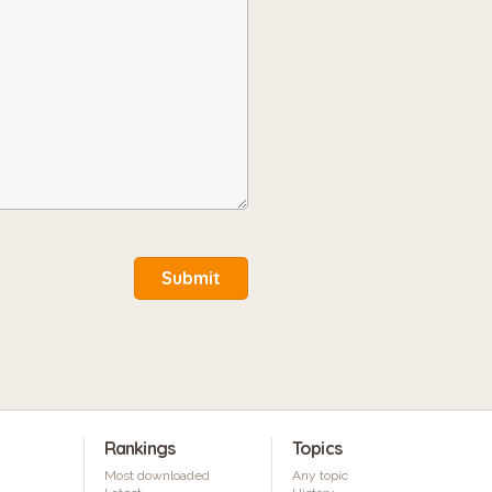
Submit
Rankings
Topics
Most downloaded
Any topic