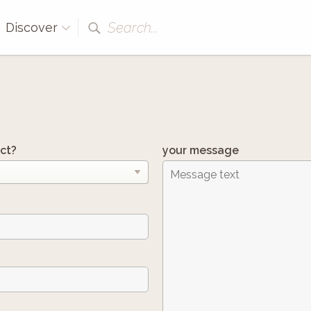
Search...
Discover
ct?
your message