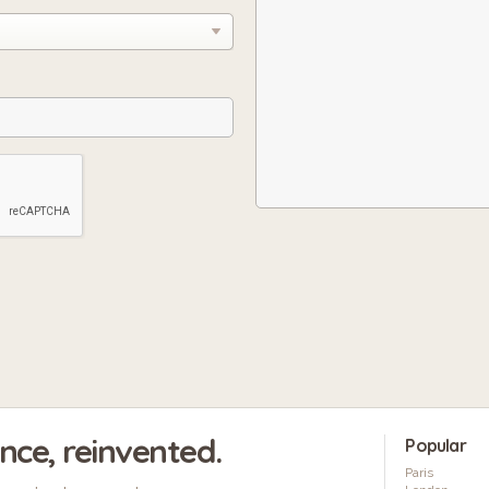
ence, reinvented.
Popular
Paris