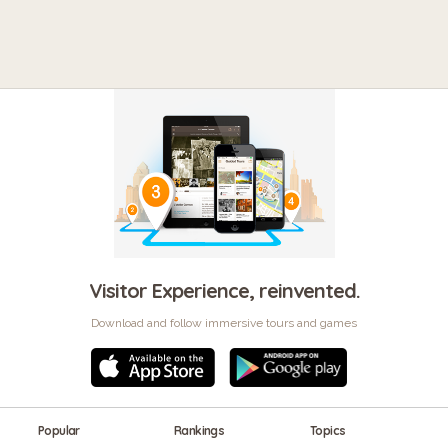
Visitor Experience, reinvented.
Download and follow immersive tours and games
Popular
Rankings
Topics