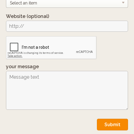
Website
(optional)
your message
Submit