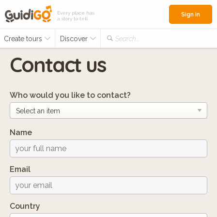
Every place has
Sign in
a story to tell
Create tours
Discover
Search...
Contact us
Who would you like to contact?
Name
Email
Country