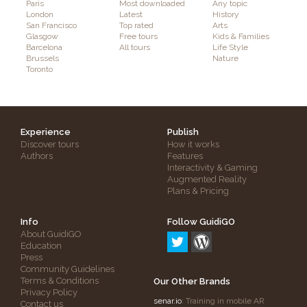
Paris
Most downloaded
Any topic
London
Latest
History
San Francisco
Top rated
Arts
Glasgow
Free tours
Kids & Families
Barcelona
All tours
Life Style
Brussels
Nature
Toronto
Experience
Publish
Discover tours
How it works
Authors
Features
Interactivity & Gaming
Augmented Reality
Plans & Pricing
Info
Follow GuidiGO
About GuidiGO
Education
Press
Community Guidelines
Terms & Conditions
Our Other Brands
Privacy Policy
senar.io
: Training in mobile AR
Contact us