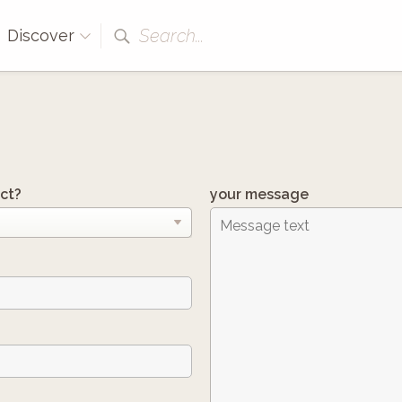
Search...
Discover
ct?
your message