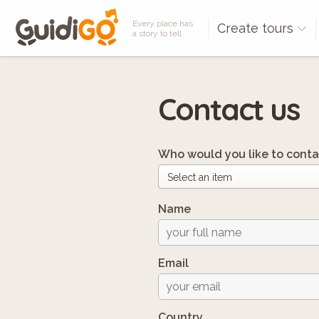
Every place has
Create tours
a story to tell
Contact us
Who would you like to conta
Name
Email
Country