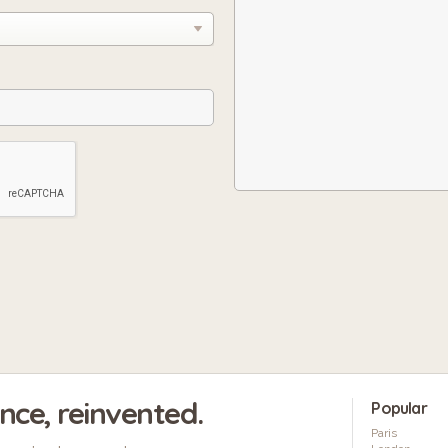
ence, reinvented.
Popular
Paris