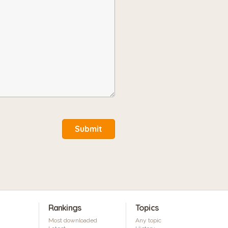
Submit
Rankings
Topics
Most downloaded
Any topic