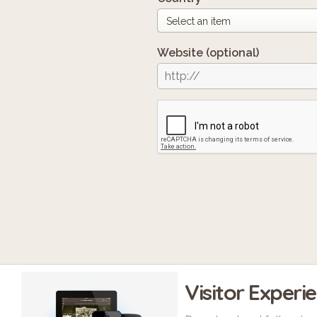
Website
(optional)
Visitor Experi