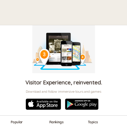
Visitor Experience, reinvented.
Download and follow immersive tours and games
Popular
Rankings
Topics