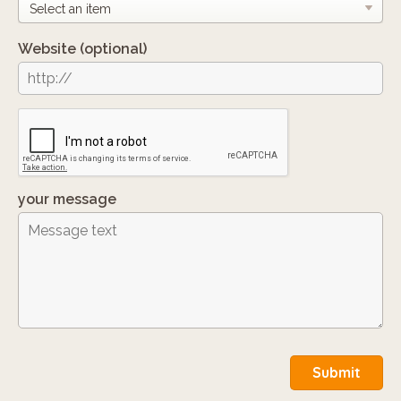
Website
(optional)
your message
Submit