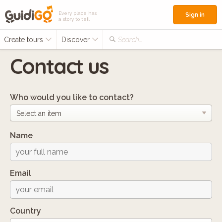
Every place has
Sign in
a story to tell
Create tours
Discover
Search...
Contact us
Who would you like to contact?
Name
Email
Country