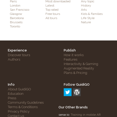
Paris
Most downloaded
Any topic
London
Latest
History
San Francisco
Top rated
Arts
Glasgow
Free tours
Kids & Families
Barcelona
All tours
Life Style
Brussels
Nature
Toronto
Experience
Publish
Discover tours
How it works
Authors
Features
Interactivity & Gaming
Augmented Reality
Plans & Pricing
Info
Follow GuidiGO
About GuidiGO
Education
Press
Community Guidelines
Terms & Conditions
Our Other Brands
Privacy Policy
senar.io
: Training in mobile AR
Contact us