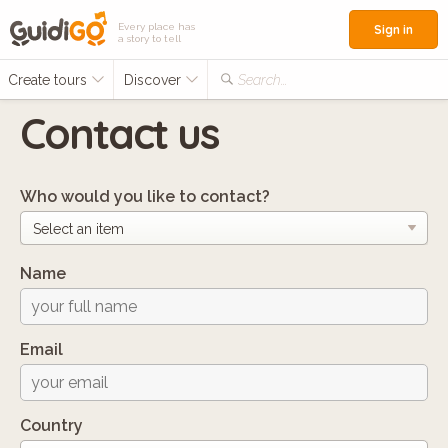
Every place has
Sign in
a story to tell
Create tours
Discover
Search...
Contact us
Who would you like to contact?
Name
Email
Country