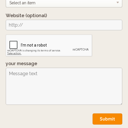
Website
(optional)
your message
Submit