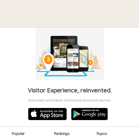
Visitor Experience, reinvented.
Download and follow immersive tours and games
Popular
Rankings
Topics