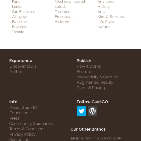
Paris
Most downloaded
Any topic
London
Latest
History
San Francisco
Top rated
Arts
Glasgow
Free tours
Kids & Families
Barcelona
All tours
Life Style
Brussels
Nature
Toronto
Experience
Publish
Discover tours
How it works
Authors
Features
Interactivity & Gaming
Augmented Reality
Plans & Pricing
Info
Follow GuidiGO
About GuidiGO
Education
Press
Community Guidelines
Terms & Conditions
Our Other Brands
Privacy Policy
senar.io
: Training in mobile AR
Contact us