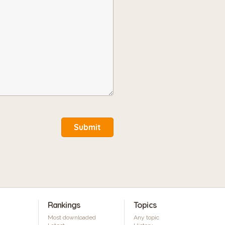
Submit
Rankings
Topics
Most downloaded
Any topic