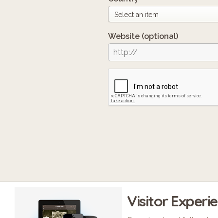
Website
(optional)
Visitor Experi