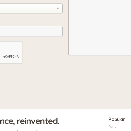
ence, reinvented.
Popular
Paris