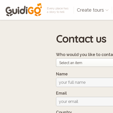
Every place has
Create tours
a story to tell
Contact us
Who would you like to conta
Name
Email
Country