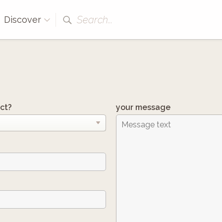
Search...
Discover
ct?
your message