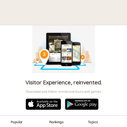
Visitor Experience, reinvented.
Download and follow immersive tours and games
Popular
Rankings
Topics