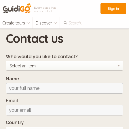
Every place has
Sign in
a story to tell
Create tours
Discover
Search...
Contact us
Who would you like to contact?
Name
Email
Country