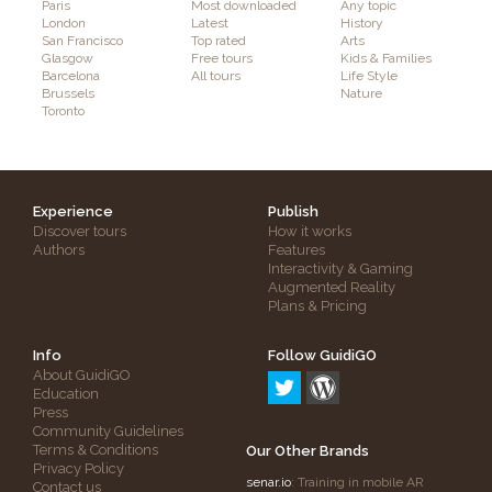
Paris
Most downloaded
Any topic
London
Latest
History
San Francisco
Top rated
Arts
Glasgow
Free tours
Kids & Families
Barcelona
All tours
Life Style
Brussels
Nature
Toronto
Experience
Publish
Discover tours
How it works
Authors
Features
Interactivity & Gaming
Augmented Reality
Plans & Pricing
Info
Follow GuidiGO
About GuidiGO
Education
Press
Community Guidelines
Terms & Conditions
Our Other Brands
Privacy Policy
senar.io
: Training in mobile AR
Contact us