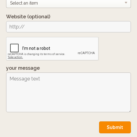
Website
(optional)
your message
Submit