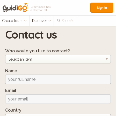
Every place has
Sign in
a story to tell
Create tours
Discover
Search...
Contact us
Who would you like to contact?
Name
Email
Country