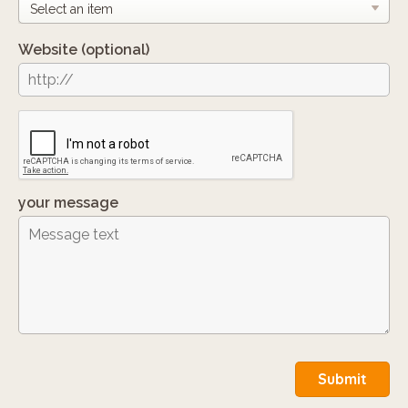
Website
(optional)
your message
Submit