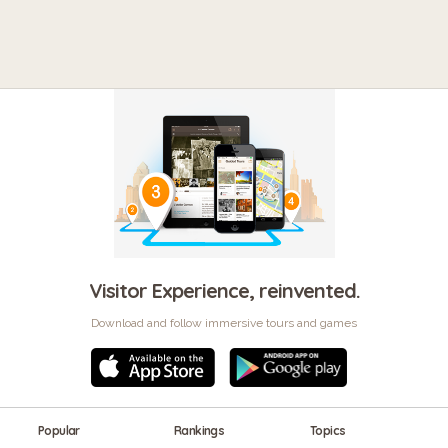
Visitor Experience, reinvented.
Download and follow immersive tours and games
Popular
Rankings
Topics