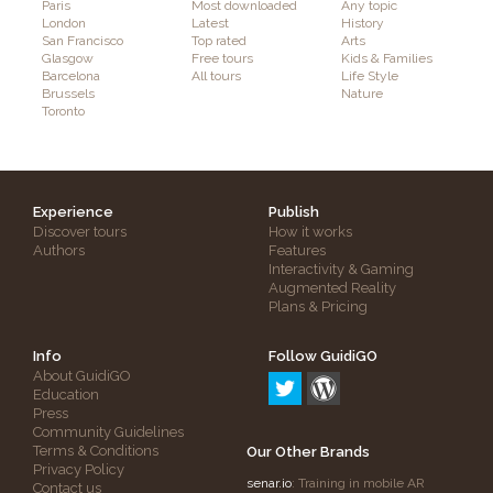
Paris
Most downloaded
Any topic
London
Latest
History
San Francisco
Top rated
Arts
Glasgow
Free tours
Kids & Families
Barcelona
All tours
Life Style
Brussels
Nature
Toronto
Experience
Publish
Discover tours
How it works
Authors
Features
Interactivity & Gaming
Augmented Reality
Plans & Pricing
Info
Follow GuidiGO
About GuidiGO
Education
Press
Community Guidelines
Terms & Conditions
Our Other Brands
Privacy Policy
senar.io
: Training in mobile AR
Contact us