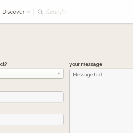
Search...
Discover
ct?
your message