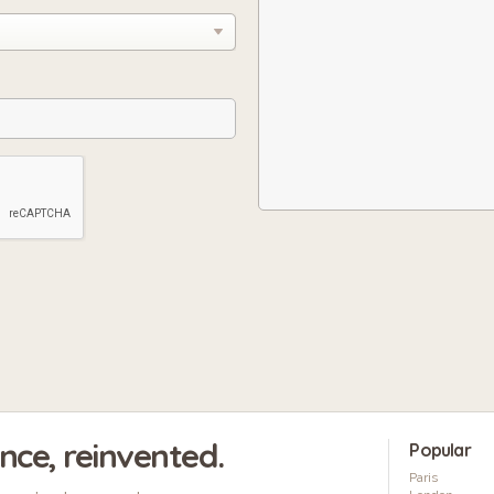
ence, reinvented.
Popular
Paris