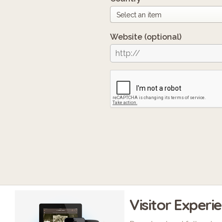
Website
(optional)
Visitor Experi