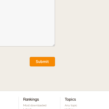
Submit
Rankings
Topics
Most downloaded
Any topic