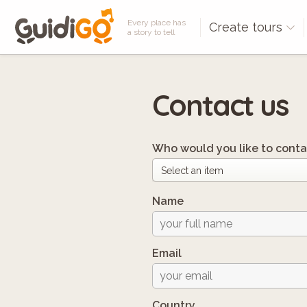
Every place has
Create tours
a story to tell
Contact us
Who would you like to conta
Name
Email
Country