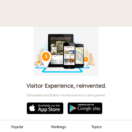
Visitor Experience, reinvented.
Download and follow immersive tours and games
Popular
Rankings
Topics