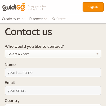
Every place has
Sign in
a story to tell
Create tours
Discover
Search...
Contact us
Who would you like to contact?
Name
Email
Country