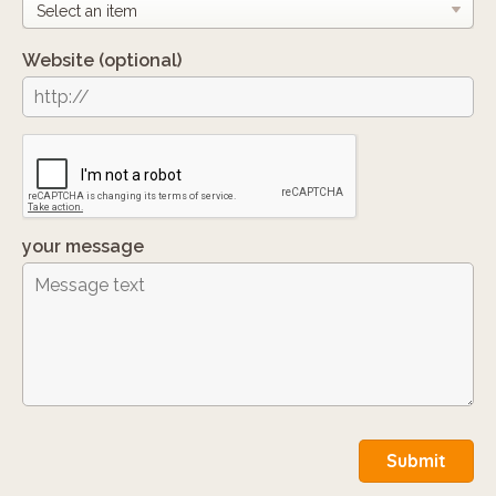
Website
(optional)
your message
Submit