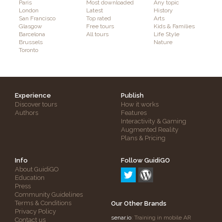
Paris
Most downloaded
Any topic
London
Latest
History
San Francisco
Top rated
Arts
Glasgow
Free tours
Kids & Families
Barcelona
All tours
Life Style
Brussels
Nature
Toronto
Experience
Publish
Discover tours
How it works
Authors
Features
Interactivity & Gaming
Augmented Reality
Plans & Pricing
Info
Follow GuidiGO
About GuidiGO
Education
Press
Community Guidelines
Terms & Conditions
Our Other Brands
Privacy Policy
senar.io
: Training in mobile AR
Contact us