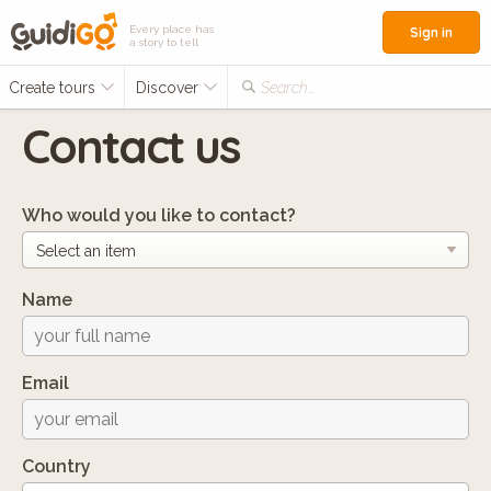
Every place has
Sign in
a story to tell
Create tours
Discover
Search...
Contact us
Who would you like to contact?
Name
Email
Country