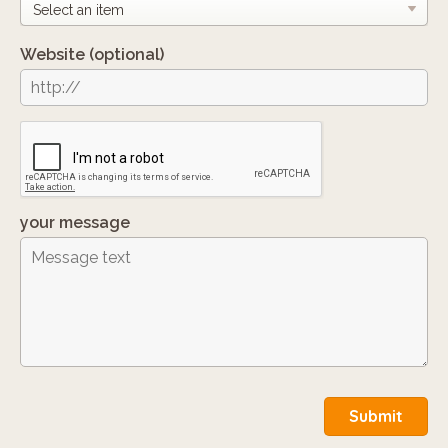
Website
(optional)
your message
Submit