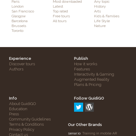
Paris
Most downloaded
Any topic
London
Latest
History
San Francisco
Top rated
Arts
Glasgow
Free tours
Kids & Families
Barcelona
All tours
Life Style
Brussels
Nature
Toronto
Experience
Publish
Discover tours
How it works
Authors
Features
Interactivity & Gaming
Augmented Reality
Plans & Pricing
Info
Follow GuidiGO
About GuidiGO
Education
Press
Community Guidelines
Terms & Conditions
Our Other Brands
Privacy Policy
senar.io
: Training in mobile AR
Contact us