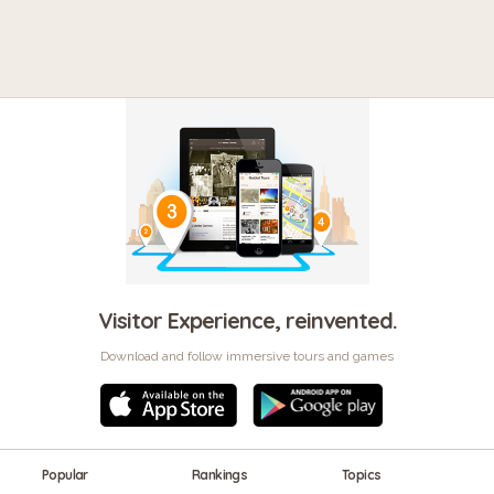
Visitor Experience, reinvented.
Download and follow immersive tours and games
Popular
Rankings
Topics