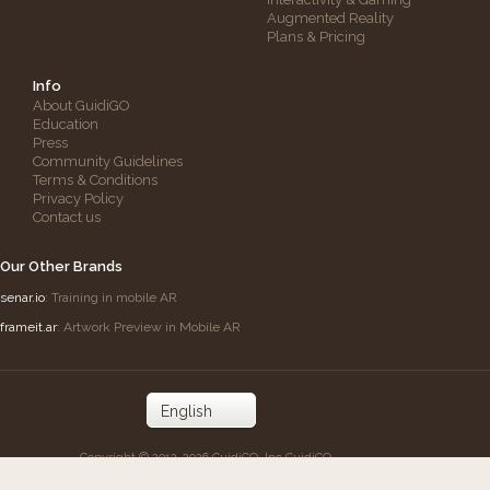
Augmented Reality
Plans & Pricing
Info
About GuidiGO
Education
Press
Community Guidelines
Terms & Conditions
Privacy Policy
Contact us
Our Other Brands
senar.io
: Training in mobile AR
frameit.ar
: Artwork Preview in Mobile AR
Copyright © 2012-2026 GuidiGO, Inc.
GuidiGO
mark is a registered trademark of OnCell
Systems, Inc.
All rights reserved.