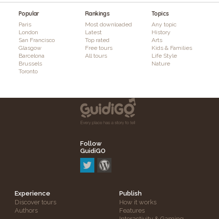
Popular
Rankings
Topics
Paris
Most downloaded
Any topic
London
Latest
History
San Francisco
Top rated
Arts
Glasgow
Free tours
Kids & Families
Barcelona
All tours
Life Style
Brussels
Nature
Toronto
Follow
GuidiGO
Experience
Publish
Discover tours
How it works
Authors
Features
Interactivity & Gaming