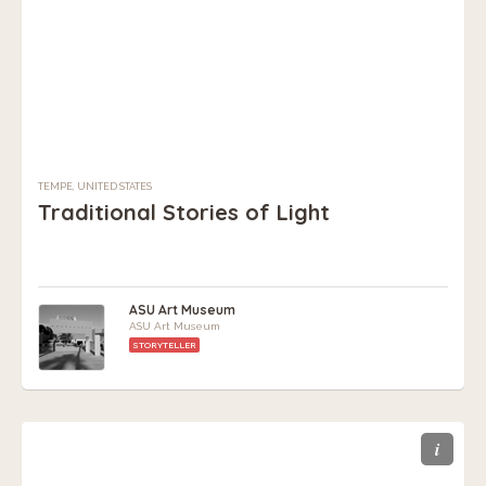
TEMPE, UNITED STATES
Traditional Stories of Light
ASU Art Museum
ASU Art Museum
STORYTELLER
i