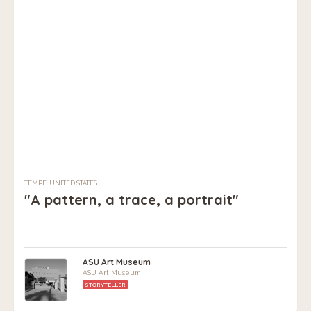
TEMPE, UNITED STATES
"A pattern, a trace, a portrait"
ASU Art Museum
ASU Art Museum
STORYTELLER