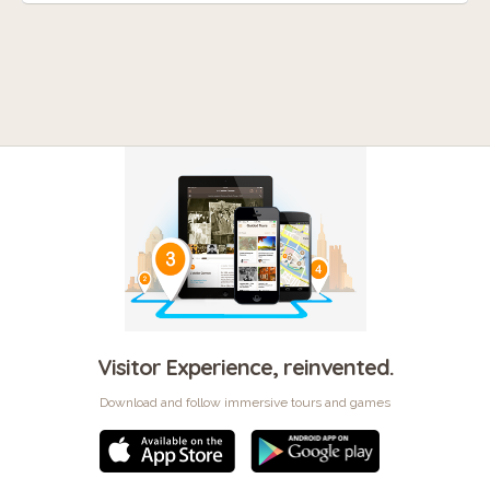
Visitor Experience, reinvented.
Download and follow immersive tours and games