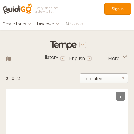
Every place has
Sign in
a story to tell
Create tours
Discover
Search...
Tempe
History
English
More
2
Tours
i