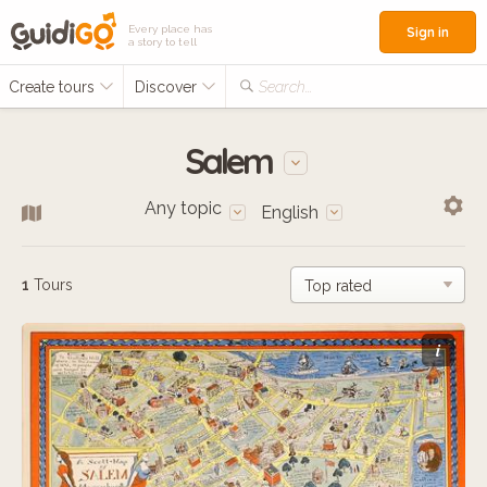
Every place has
Sign in
a story to tell
Create tours
Discover
Search...
Salem
Any topic
English
1
Tours
i