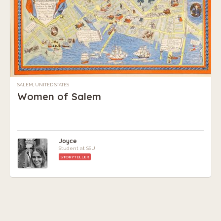
SALEM, UNITED STATES
Women of Salem
Joyce
Student at SSU
STORYTELLER