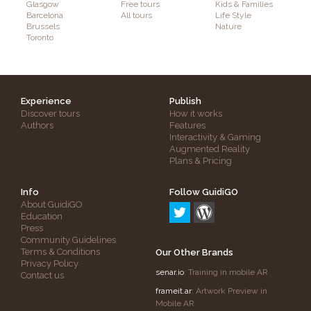
Glasgow
Free tours
Kids & Families
Barcelona
All tours
Life Style
Brussels
Nature
Toronto
Experience
Publish
Discover tours
How it works
Authors
Features
Interactivity & Gaming
Augmented Reality
Plans & Pricing
Info
Follow GuidiGO
About GuidiGO
Education
Press
Community Guidelines
Terms & Conditions
Our Other Brands
Privacy Policy
senar.io
: Training in mobile AR
Contact us
frameit.ar
: Artwork Preview in
Mobile AR