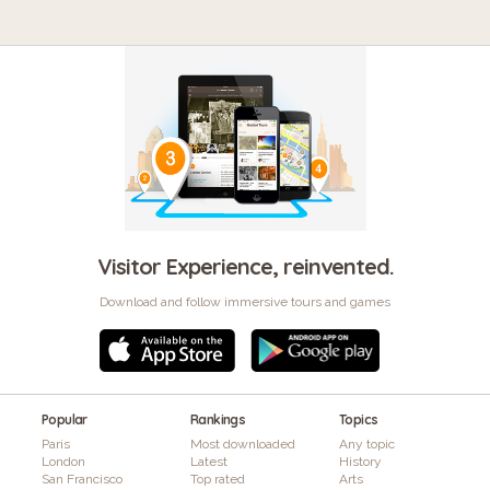
Visitor Experience, reinvented.
Download and follow immersive tours and games
Popular
Rankings
Topics
Paris
Most downloaded
Any topic
London
Latest
History
San Francisco
Top rated
Arts