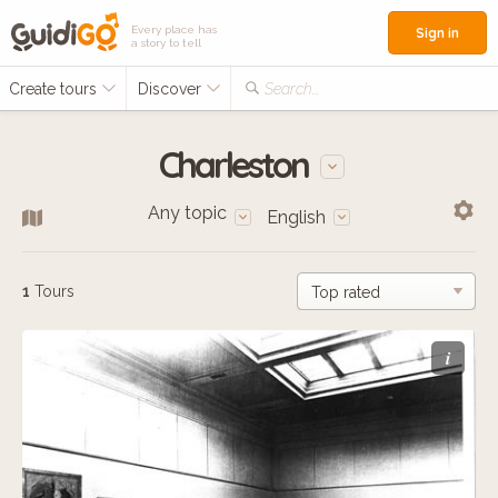
Every place has
Sign in
a story to tell
Create tours
Discover
Search...
Charleston
Any topic
English
1
Tours
i