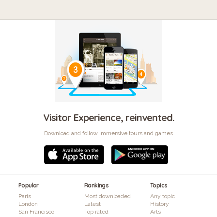
Visitor Experience, reinvented.
Download and follow immersive tours and games
Popular
Rankings
Topics
Paris
Most downloaded
Any topic
London
Latest
History
San Francisco
Top rated
Arts