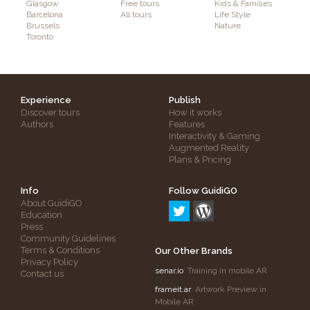
Glasgow
Free tours
Kids & Families
Barcelona
All tours
Life Style
Brussels
Nature
Toronto
Experience
Publish
Discover tours
How it works
Authors
Features
Interactivity & Gaming
Augmented Reality
Plans & Pricing
Info
Follow GuidiGO
About GuidiGO
Education
Press
Community Guidelines
Terms & Conditions
Our Other Brands
Privacy Policy
senar.io
: Training in mobile AR
Contact us
frameit.ar
: Artwork Preview in
Mobile AR