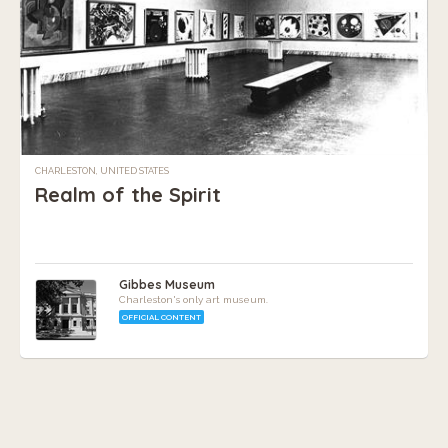
CHARLESTON, UNITED STATES
Realm of the Spirit
Gibbes Museum
Charleston's only art museum.
OFFICIAL CONTENT